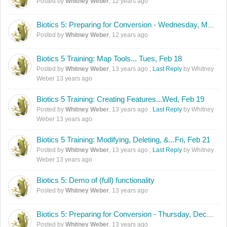
Posted by
Whitney Weber
,
12 years ago
Biotics 5: Preparing for Conversion - Wednesday, March 26th, 2:00 - 3:30 PM (Eastern)
Posted by
Whitney Weber
,
12 years ago
Biotics 5 Training: Map Tools... Tues, Feb 18
Posted by
Whitney Weber
,
13 years ago
,
Last Reply
by Whitney
Weber
13 years ago
Biotics 5 Training: Creating Features...Wed, Feb 19
Posted by
Whitney Weber
,
13 years ago
,
Last Reply
by Whitney
Weber
13 years ago
Biotics 5 Training: Modifying, Deleting, &...Fri, Feb 21
Posted by
Whitney Weber
,
13 years ago
,
Last Reply
by Whitney
Weber
13 years ago
Biotics 5: Demo of (full) functionality
Posted by
Whitney Weber
,
13 years ago
Biotics 5: Preparing for Conversion - Thursday, December 5th, 2:00 - 3:30 PM (Eastern)
Posted by
Whitney Weber
,
13 years ago