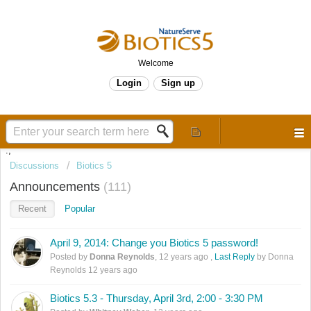
Welcome
Login
Sign up
.,
Discussions
Biotics 5
Announcements
111
Recent
Popular
April 9, 2014: Change you Biotics 5 password!
Posted by
Donna Reynolds
,
12 years ago
,
Last Reply
by Donna
Reynolds
12 years ago
Biotics 5.3 - Thursday, April 3rd, 2:00 - 3:30 PM