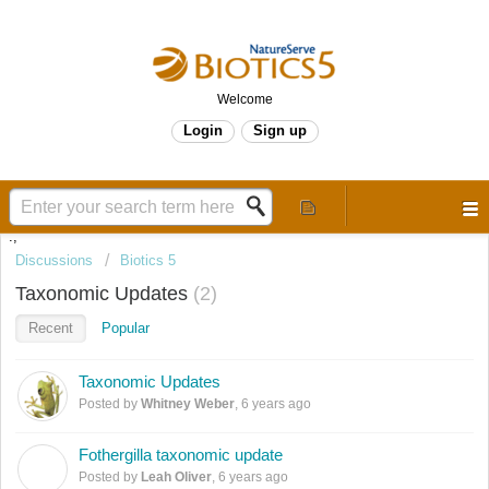
Welcome
Login
Sign up
.,
Discussions
Biotics 5
Taxonomic Updates
2
Recent
Popular
Taxonomic Updates
Posted by
Whitney Weber
,
6 years ago
Fothergilla taxonomic update
L
Posted by
Leah Oliver
,
6 years ago