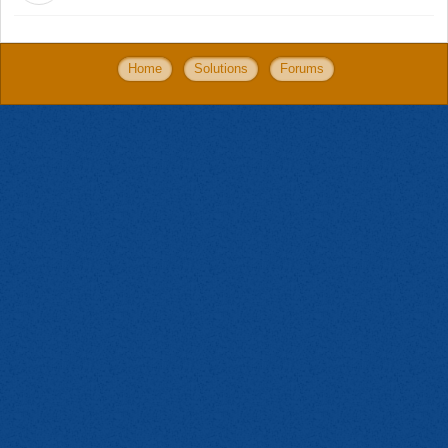
Home
Solutions
Forums