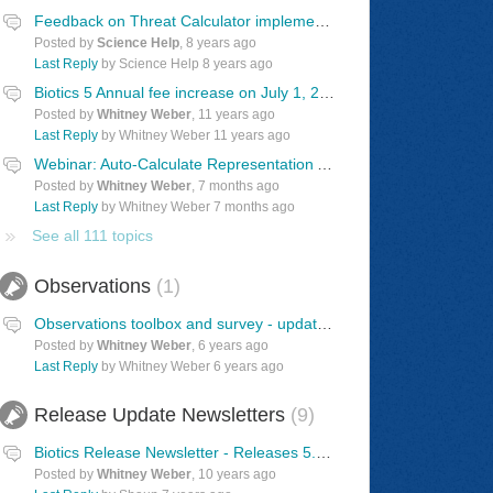
Feedback on Threat Calculator implementation in Biotics
Posted by
Science Help
,
8 years ago
Last Reply
by Science Help
8 years ago
Biotics 5 Annual fee increase on July 1, 2015
Posted by
Whitney Weber
,
11 years ago
Last Reply
by Whitney Weber
11 years ago
Webinar: Auto-Calculate Representation Accuracy Values
Posted by
Whitney Weber
,
7 months ago
Last Reply
by Whitney Weber
7 months ago
See all 111 topics
Observations
1
Observations toolbox and survey - updated 7/23/2026
Posted by
Whitney Weber
,
6 years ago
Last Reply
by Whitney Weber
6 years ago
Release Update Newsletters
9
Biotics Release Newsletter - Releases 5.7.10
Posted by
Whitney Weber
,
10 years ago