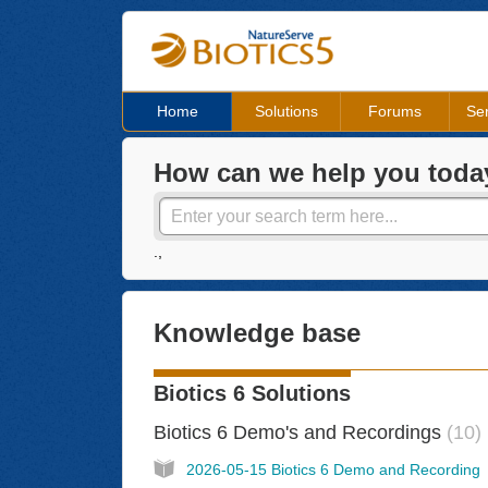
Home
Solutions
Forums
Ser
How can we help you toda
.,
Knowledge base
Biotics 6 Solutions
Biotics 6 Demo's and Recordings
10
2026-05-15 Biotics 6 Demo and Recording