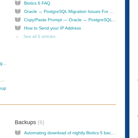
Biotics 6 FAQ
Oracle → PostgreSQL Migration Issues For Queries and Views
Copy/Paste Prompt — Oracle → PostgreSQL Conversion Assistant
How to Send your IP Address
See all 6 articles
Connecting to the Prostgres Database via PgAdmin
Pavel Stehule's blog: fresh dll of orafce and plpgsql_check for PostgreSQL 17 and PostgreSQL 18
ckup
Backups
6
Automating download of nightly Biotics 5 backups