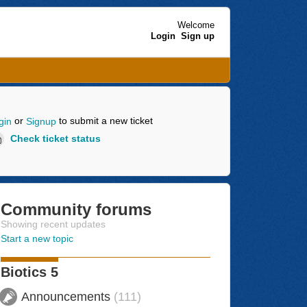
Welcome
Login
Sign up
or
to submit a new ticket
gin
Signup
Check ticket status
Community forums
Showing recent updates
Start a new topic
Biotics 5
Announcements
111