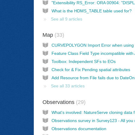
What is the HDMS_TABLE table used for?
See all 9 articles
Map
33
Toolbox: Independent SFs to EOs
Check for & Fix Pending spatial attributes
See all 33 articles
Observations
29
Observations documentation