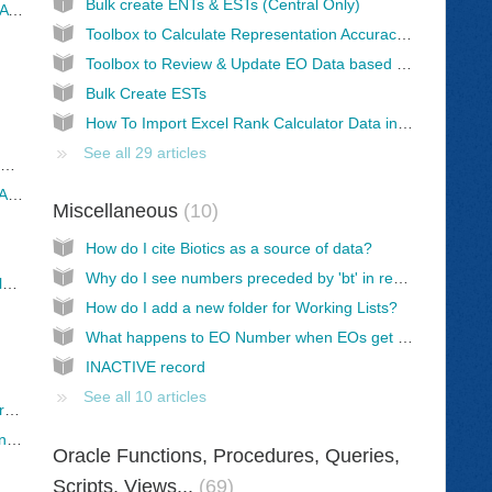
Bulk create ENTs & ESTs (Central Only)
"Extensibility RS_Error: ORA 00904: "DISPLAY ORDER": invalid identifier" error
Toolbox to Calculate Representation Accuracy Values
Toolbox to Review & Update EO Data based on Source Feature Working List
Bulk Create ESTs
How To Import Excel Rank Calculator Data into Biotics
See all 29 articles
CURVEPOLYGON Import Error when using Bulk Create/Replace
Feature Class Field Type incompatible with Add Resources from File in Map Viewer
Miscellaneous
10
How do I cite Biotics as a source of data?
Why do I see numbers preceded by 'bt' in rec_last_mod_user?
Add Resource from File fails due to DateOnly field
How do I add a new folder for Working Lists?
What happens to EO Number when EOs get switched from one EST to another?
INACTIVE record
See all 10 articles
What's involved: NatureServe cloning data from NS AGOL to member AGOL
Observations survey in Survey123 - All you need to know!
Oracle Functions, Procedures, Queries,
Scripts, Views...
69