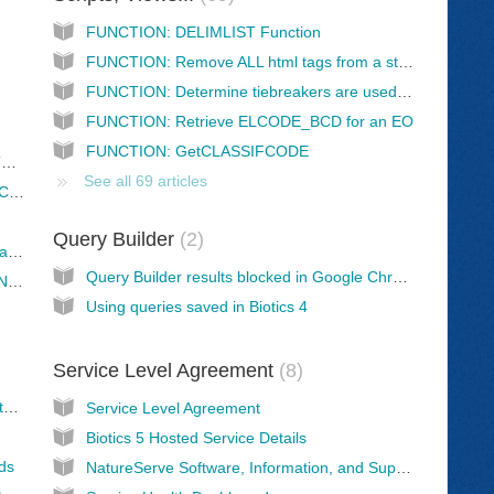
FUNCTION: DELIMLIST Function
FUNCTION: Remove ALL html tags from a string of text
FUNCTION: Determine tiebreakers are used for a reference
FUNCTION: Retrieve ELCODE_BCD for an EO
FUNCTION: GetCLASSIFCODE
Threats Assessment Missing Higher Level Threat
See all 69 articles
Threats Assessment: Mismatches between Calculated Threat Impact and Scope/Severity/Timing
Query Builder
2
Use of Central references in program databases
Query Builder results blocked in Google Chrome
Review of EO records that are marked "Do Not Exchange"
Using queries saved in Biotics 4
Service Level Agreement
8
Managing U.S. Endangered Species Act status in your local Biotics database
Service Level Agreement
Biotics 5 Hosted Service Details
lds
NatureServe Software, Information, and Support Services Fee Schedule