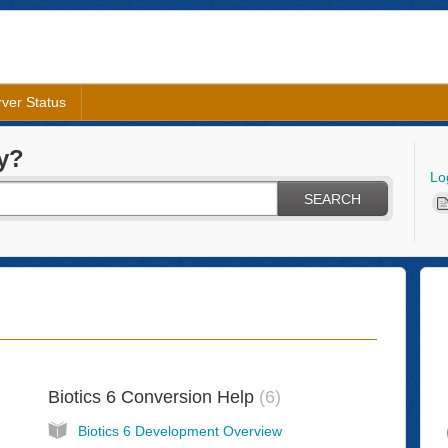
ver Status
y?
Lo
SEARCH
Biotics 6 Conversion Help
6
Biotics 6 Development Overview