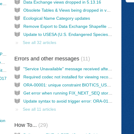
Data Exchange views dropped in 5.13.16
Establishing the Data Exchange Rollout Schedule (spreadsheet)
Obsolete Tables & Views being dropped in version 5.13.16
Ecological Name Category updates
Remove Export to Data Exchange Shapefile Views for all Managed Records
Update to USESA (U.S. Endangered Species Act) domain values
See all 32 articles
Data Backlog Working Group Development Plan
Errors and other messages
11
Implementation of 2016 Survey Results - Development Priorities of Issues
"Service Unavailable" message received after Grant/Refresh Database Privileges
Survey Results: Biotics 5 Development Priorities - Roadmap (2017)
Required codec not installed for viewing recorded Biotics 5 sessions
2017
ORA-00001: unique constraint BIOTICS_USER.[table_name]_PK violated
Get error when running FIX_NEXT_SEQ stored procedure
Update syntax to avoid trigger error: ORA-01400: cannot insert NULL into ("BIOTICS_USER"."AUDIT_LOG"."USER_NAME")
See all 11 articles
ion
How To...
29