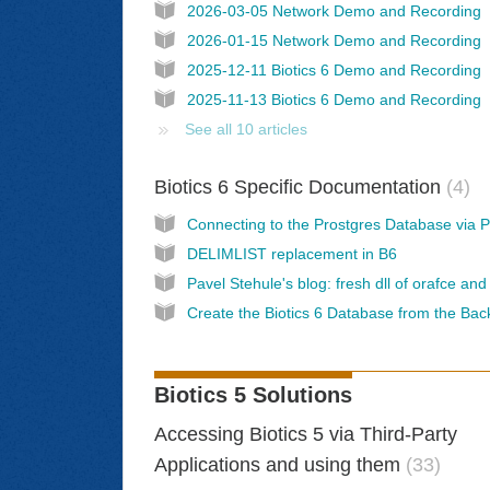
2026-03-05 Network Demo and Recording
2026-01-15 Network Demo and Recording
2025-12-11 Biotics 6 Demo and Recording
2025-11-13 Biotics 6 Demo and Recording
See all 10 articles
Biotics 6 Specific Documentation
4
DELIMLIST replacement in B6
Create the Biotics 6 Database from the Ba
Biotics 5 Solutions
Accessing Biotics 5 via Third-Party
Applications and using them
33