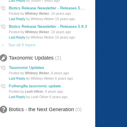
Last Reply
by Shaun
7 years ago
Biotics Release Newsletter - Releases 5.8.4 & 5.9/5.9.1
Posted by
Whitney Weber
,
10 years ago
Last Reply
by Whitney Weber
10 years ago
Biotics Release Newsletter - Releases 5.8.3
Posted by
Whitney Weber
,
10 years ago
Last Reply
by Whitney Weber
10 years ago
See all 9 topics
Taxonomic Updates
2
Taxonomic Updates
Posted by
Whitney Weber
,
6 years ago
Last Reply
by Whitney Weber
6 years ago
Fothergilla taxonomic update
Posted by
Leah Oliver
,
6 years ago
Last Reply
by Leah Oliver
6 years ago
Biotics - the Next Generation
0