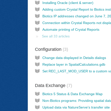
Installing Oracle (client & server)
Biotics IP addresses changed on June 7, 2
Automate printing of Crystal Reports
See all 33 articles
Configuration
3
Change data displayed in Details dialogs
Replace layer in SpatialCalculations.gdb
Data Exchange
7
Biotics 5 Status & Data Exchange Map
Upload data via NatureServe's transfer site