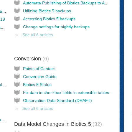
Automate Publishing of Biotics Backups to AGOL
Utilizing Biotics 5 backups
Adding custom Crystal Report to Biotics instance
Accessing Biotics 5 backups
019
Change settings for nightly backups
Connection within Crystal Reports not displaying Tables but something unrecognizable! Help!
See all 6 articles
Conversion
6
Points of Contact
Conversion Guide
Set REC_LAST_MOD_USER to a custom value (rather than BIOTICS_DLINK)
Biotics 5 Status
Fix data in checkbox fields in extensible tables
Observation Data Standard (DRAFT)
See all 6 articles
Non-Biotics programs: Providing spatial data for data exchange
Data Model Changes in Biotics 5
32