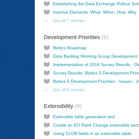
Inactive Elements: What, When, How, Why
See all 7 articles
Development Priorities
6
Biotics Roadmap
Biotics 5 Development Priorities - Issues - 
See all 6 articles
Extensibility
9
Extensible table generation tool
Create an EO Rank Change extensible sect
Using CLOB fields in an extensible table