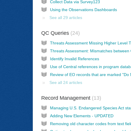
Collect Data via Survey123
Using the Observations Dashboards
See all 29 articles
QC Queries
24
Identify Invalid References
See all 24 articles
Record Management
13
Adding New Elements - UPDATED
Removing old character codes from text fie