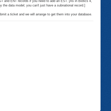
 and ENT records if you need to add an EST. [As in Biotics 4,
 by the data model; you can't just have a subnational record.]
bmit a ticket and we will arrange to get them into your database.