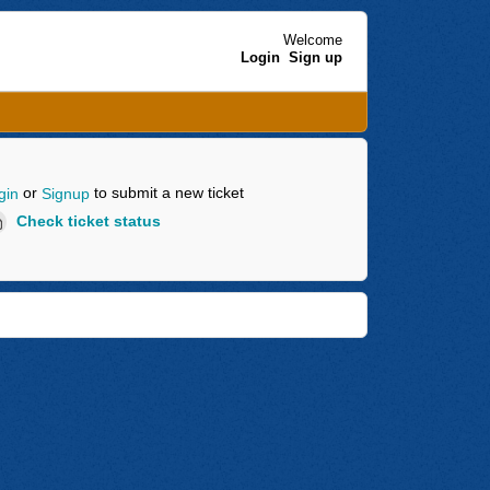
Welcome
Login
Sign up
or
to submit a new ticket
gin
Signup
Check ticket status