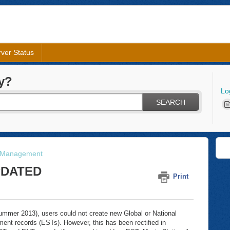
ver Status
y?
Lo
SEARCH
 Management
UPDATED
Print
n summer 2013), users could not create new Global or National
ent records (ESTs). However, this has been rectified in