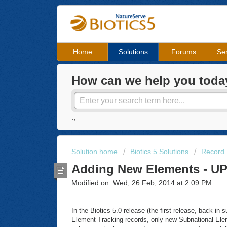
Home
Solutions
Forums
Ser
How can we help you toda
.,
Solution home
Biotics 5 Solutions
Record
Adding New Elements - 
Modified on: Wed, 26 Feb, 2014 at 2:09 PM
In the Biotics 5.0 release (the first release, back i
Element Tracking records, only new Subnational Elem