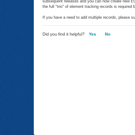
subsequent releases and you can now create new EGT
the full "trio" of element tracking records is required
If you have a need to add multiple records, please su
Did you find it helpful?
Yes
No