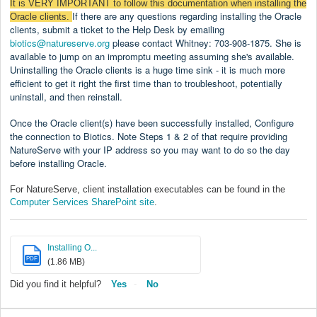
It is VERY IMPORTANT to follow
this documentation when installing the
If there are any questions regarding installing the Oracle
Oracle clients.
clients, submit a ticket to the Help Desk by emailing
biotics@natureserve.org
please contact Whitney: 703-908-1875. She is
available to jump on an impromptu meeting assuming she's available.
Uninstalling the Oracle clients is a huge time sink - it is much more
efficient to get it right the first time than to troubleshoot, potentially
uninstall, and then reinstall.
Once the Oracle client(s) have been successfully installed,
Configure
the connection to Biotics
. Note Steps 1 & 2 of that require providing
NatureServe with your IP address so you may want to do so the day
before installing Oracle.
For NatureServe, client installation executables can be found in the
Computer Services SharePoint site
.
Installing O...
PDF
(1.86 MB)
Did you find it helpful?
Yes
No