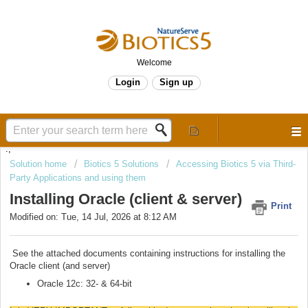
Welcome
Login
Sign up
.,
Solution home
Biotics 5 Solutions
Accessing Biotics 5 via Third-
Party Applications and using them
Installing Oracle (client & server)
Print
Modified on: Tue, 14 Jul, 2026 at 8:12 AM
See the attached documents containing instructions for installing the
Oracle client (and server)
Oracle 12c: 32- & 64-bit