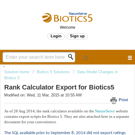
Welcome
Login
Sign up
.,
Solution home
Biotics 5 Solutions
Data Model Changes in
Biotics 5
Rank Calculator Export for Biotics5
Modified on: Wed, 11 Mar, 2015 at 10:55 AM
Print
As of 28 Aug 2014, the rank calculator available on the
NatureServe
website
contains export scripts for Biotics 5. They are also attached here in a separate
document for your convenience.
The SQL available prior to September 8, 2014 did not export ratings