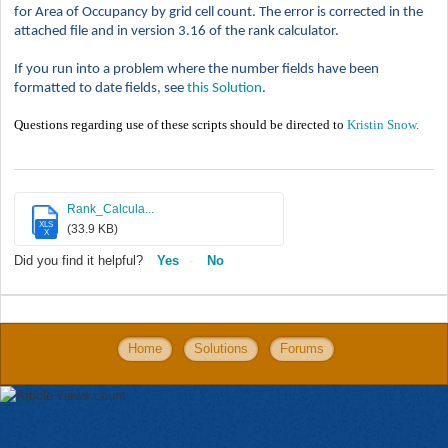
for Area of Occupancy by grid cell count. The error is corrected in the
attached file and in version 3.16 of the rank calculator.
If you run into a problem where the number fields have been
formatted to date fields, see
this Solution
.
Questions regarding use of these scripts should be directed to
Kristin Snow
.
Rank_Calcula...
XLS
(33.9 KB)
X
Did you find it helpful?
Yes
No
Home
Solutions
Forums