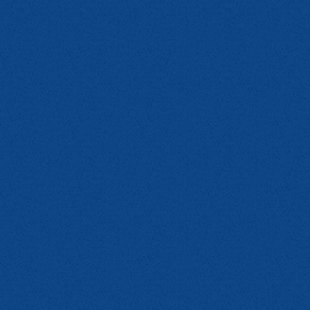
E
mn 2
);