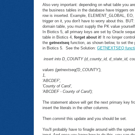
Also very important: depending on what table you ar
the business tables in the database have triggers on
row is inserted. Example, ELEMENT_GLOBAL, EO, SIT
trigger on it, you don't have to worry about this. BUT: 
domain table, you must supply the PK value yourself
In Biotics 5, all primary keys are set by Oracle seq
table in Biotics 4,
forget about it
! It no longer cont
the
getnextseq
function, as shown below, to set the p
in Biotics 5. See the Solution:
GETNEXTSEQ functi
insert into D_COUNTY (d_county_id, d_state_id, co
values (getnextseq('D_COUNTY'),
1,
'ABCDEF',
'County of Carol',
'ABCDEF - County of Carol');
The statement above will get the next primary key fr
insert the literals in the other columns.
Then
commit
this update and you should be set.
You'll probably have to finagle around with the spread
input. And once you know how to do this, you can do 