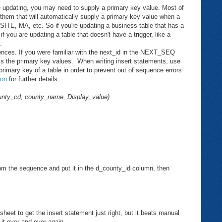
e updating, you may need to supply a primary key value. Most of
 them that will automatically supply a primary key value when a
E, MA, etc. So if you're updating a business table that has a
if you are updating a table that doesn't have a trigger, like a
.
uences. If you were familiar with the next_id in the NEXT_SEQ
rols the primary key values. When writing insert statements, use
rimary key of a table in order to prevent out of sequence errors
on
for further details.
unty_cd, county_name, Display_value)
om the sequence and put it in the d_county_id column, then
sheet to get the insert statement just right, but it beats manual
it over and over again.