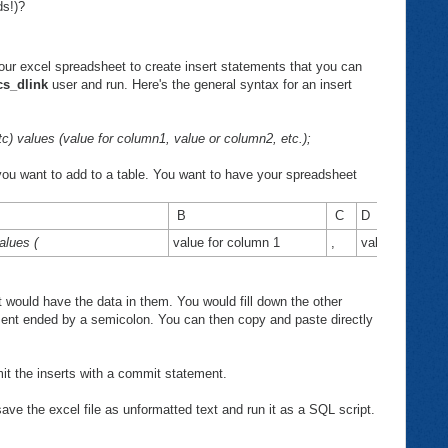
ds!)?
our excel spreadsheet to create insert statements that you can
cs_dlink
user and run. Here's the general syntax for an insert
 values (value for column1, value or column2, etc.);
you want to add to a table. You want to have your spreadsheet
B
C
D
lues (
value for column 1
,
value for colu
would have the data in them. You would fill down the other
ment ended by a semicolon. You can then copy and paste directly
it the inserts with a commit statement.
ve the excel file as unformatted text and run it as a SQL script.