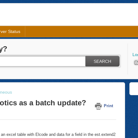
ver Status
y?
Lo
SEARCH
aneous
iotics as a batch update?
Print
an excel table with Elcode and data for a field in the est.extend2