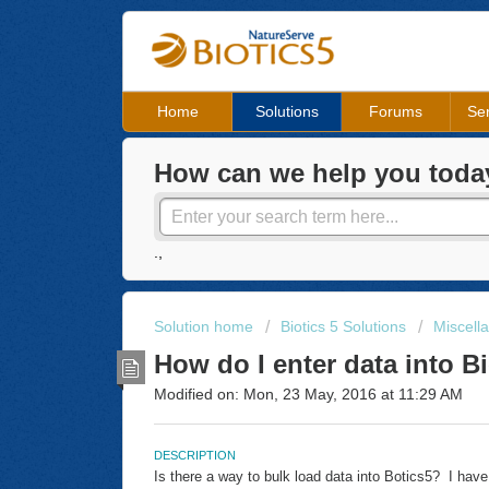
Home
Solutions
Forums
Ser
How can we help you toda
.,
Solution home
Biotics 5 Solutions
Miscell
How do I enter data into B
Modified on: Mon, 23 May, 2016 at 11:29 AM
DESCRIPTION
Is there a way to bulk load data into Botics5? I have 