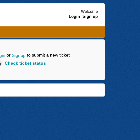
Welcome
Login
Sign up
or
to submit a new ticket
gin
Signup
Check ticket status