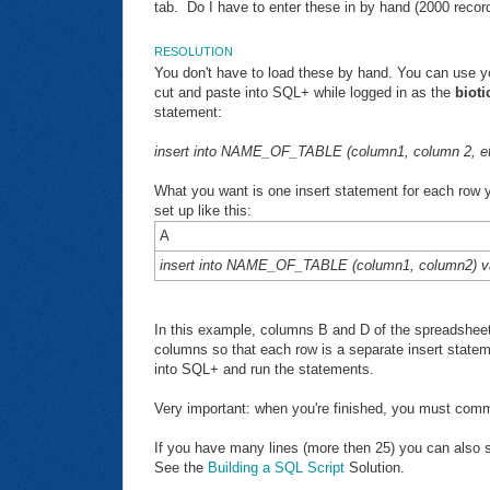
tab. Do I have to enter these in by hand (2000 recor
RESOLUTION
You don't have to load these by hand. You can use y
cut and paste into SQL+ while logged in as the
bioti
statement:
insert into NAME_OF_TABLE (column1, column 2, etc)
What you want is one insert statement for each row 
set up like this:
A
insert into NAME_OF_TABLE (column1, column2) va
In this example, columns B and D of the spreadsheet 
columns so that each row is a separate insert state
into SQL+ and run the statements.
Very important: when you're finished, you must comm
If you have many lines (more then 25) you can also sa
See the
Building a SQL Script
Solution.