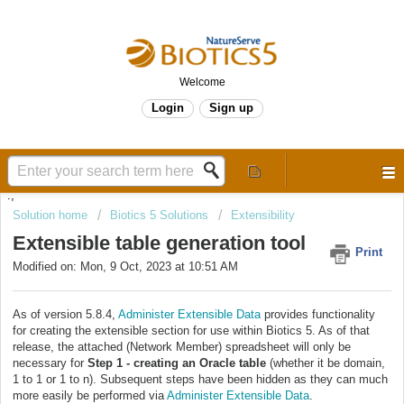
Welcome
Login
Sign up
.,
Solution home
Biotics 5 Solutions
Extensibility
Extensible table generation tool
Print
Modified on: Mon, 9 Oct, 2023 at 10:51 AM
As of version 5.8.4,
Administer Extensible Data
provides functionality
for creating the extensible section for use within Biotics 5. As of that
release, the attached (Network Member) spreadsheet will only be
necessary for
Step 1 - creating an Oracle table
(whether it be domain,
1 to 1 or 1 to n). Subsequent steps have been hidden as they can much
more easily be performed via
Administer Extensible Data
.