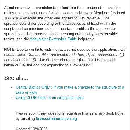
Attached are two spreadsheets to facilitate the creation of extensible
tables and sections, one of which applies to Network Members (updated
10/9/2023) whereas the other one applies to NatureServe. The
spreadsheets differ according to the tablespaces utilized within the
scripts and permissions so it is important to utilize the appropriate
spreadsheet. For more details on creating and modifying extensible
tables, see the
Administer Extensible Table
help topic.
NOTE
: Due to conflicts with the java script used by the application,
field
names within Oracle tables are limited to letters, digits, underscores (_)
and dollar signs ($).
Use of other characters (i.e. #) will cause odd
behavior (i.e. the grid not expanding to allow editing).
See also:
Central Biotics ONLY: If you make a change to the structure of a
table or view
Using CLOB fields in an extensible table
Please submit any questions regarding this as a help desk ticket
by emailing
biotics@natureserve.org
.
Updated 10/9/2023