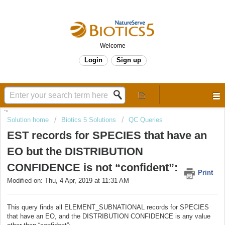
Welcome
Login
Sign up
.,
Solution home
Biotics 5 Solutions
QC Queries
EST records for SPECIES that have an
EO but the DISTRIBUTION
CONFIDENCE is not “confident”:
Print
Modified on: Thu, 4 Apr, 2019 at 11:31 AM
This query finds all ELEMENT_SUBNATIONAL records for SPECIES
that have an EO, and the DISTRIBUTION CONFIDENCE is any value