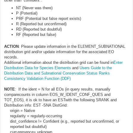
other than “confident”:
NT (Never was there)
P (Potential)
PRF (Potential but false report exists)
R (Reported but unconfirmed)
RD (Reported but doubtful)
RF (Reported but false)
ACTION
: Please update information in the ELEMENT_SUBNATIONAL
distribution grid and/or update information for the associated EO
records.
Additional information about the distribution grid can be found in
Enter
Distribution Data for Species Elements
and
Users Guide to the
Distribution Data and Subnational Conservation Status Ranks
Consistency Validation Function (DDF)
NOTE
: If the ident = N for all EOs (in query results, manually
comparecounts in column EOS_W_IDENT_CONF_QUES and
TOT_EOS), it is ok to have an ESTwith the following SRANK and
Distribution info: EST -SNA
DistGrid:
origin = Native
regularity = regularly-occurring
dist_confidence != Confident (e.g., reported but unconfirmed, or
reported but doubtful)
curr-presence= unknown