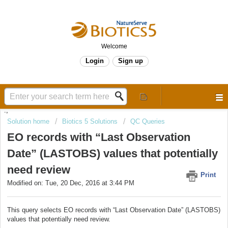
Welcome
Login
Sign up
.,
Solution home
Biotics 5 Solutions
QC Queries
EO records with “Last Observation
Date” (LASTOBS) values that potentially
need review
Print
Modified on: Tue, 20 Dec, 2016 at 3:44 PM
This query selects EO records with “Last Observation Date” (LASTOBS)
values that potentially need review.