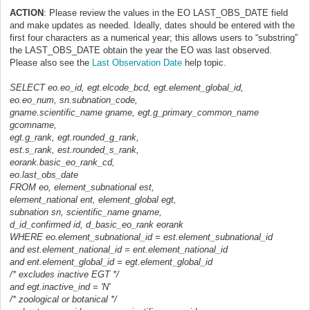
ACTION
: Please review the values in the EO LAST_OBS_DATE field
and make updates as needed. Ideally, dates should be entered with the
first four characters as a numerical year; this allows users to “substring”
the LAST_OBS_DATE obtain the year the EO was last observed.
Please also see the
Last Observation Date
help topic.
SELECT eo.eo_id, egt.elcode_bcd, egt.element_global_id,
eo.eo_num, sn.subnation_code,
gname.scientific_name gname, egt.g_primary_common_name
gcomname,
egt.g_rank, egt.rounded_g_rank,
est.s_rank, est.rounded_s_rank,
eorank.basic_eo_rank_cd,
eo.last_obs_date
FROM eo, element_subnational est,
element_national ent, element_global egt,
subnation sn, scientific_name gname,
d_id_confirmed id, d_basic_eo_rank eorank
WHERE eo.element_subnational_id = est.element_subnational_id
and est.element_national_id = ent.element_national_id
and ent.element_global_id = egt.element_global_id
/* excludes inactive EGT */
and egt.inactive_ind = 'N'
/* zoological or botanical */