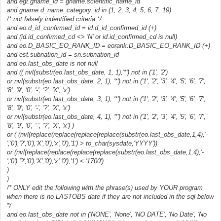
and egt.gname_id = gname.scientific_name_id
and gname.d_name_category_id in (1, 2, 3, 4, 5, 6, 7, 19)
/* not falsely indentified criteria */
and eo.d_id_confirmed_id = id.d_id_confirmed_id (+)
and (id.id_confirmed_cd <> 'N' or id.id_confirmed_cd is null)
and eo.D_BASIC_EO_RANK_ID = eorank.D_BASIC_EO_RANK_ID (+)
and est.subnation_id = sn.subnation_id
and eo.last_obs_date is not null
and (( nvl(substr(eo.last_obs_date, 1, 1),'*') not in ('1', '2')
or nvl(substr(eo.last_obs_date, 2, 1), '*') not in ('1', '2', '3', '4', '5', '6', '7',
'8', '9', '0', '-', '?', 'X', 'x')
or nvl(substr(eo.last_obs_date, 3, 1), '*') not in ('1', '2', '3', '4', '5', '6', '7',
'8', '9', '0', '-', '?', 'X', 'x')
or nvl(substr(eo.last_obs_date, 4, 1), '*') not in ('1', '2', '3', '4', '5', '6', '7',
'8', '9', '0', '-', '?', 'X', 'x') )
or ( (nvl(replace(replace(replace(replace(substr(eo.last_obs_date,1,4),'-
','0'),'?','0'),'X','0'),'x','0'),'1') > to_char(sysdate,'YYYY'))
or (nvl(replace(replace(replace(replace(substr(eo.last_obs_date,1,4),'-
','0'),'?','0'),'X','0'),'x','0'),'1') < '1700')
)
)
/* ONLY edit the following with the phrase(s) used by YOUR program
when there is no LASTOBS date if they are not included in the sql below
*/
and eo.last_obs_date not in ('NONE', 'None', 'NO DATE', 'No Date', 'No