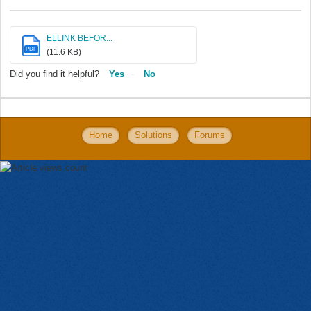
ELLINK BEFOR...
PDF
(11.6 KB)
Did you find it helpful?
Yes
No
Home
Solutions
Forums