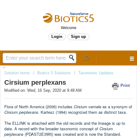
Welcome
Login
Sign up
.,
Solution home
Biotics 5 Solutions
Taxonomic Updates
Cirsium perplexans
Print
Modified on: Wed, 16 Sep, 2020 at 9:48 AM
Flora of North America (2006) includes
Cirsium
vernale
as a synonym of
Cirsium perplexans.
Kartesz (1994) recognized them as distinct taxa.
The ELLINK is attached with the old records and the lineage is up to
date. A record with the broader taxonomic concept of
Cirsium
perplexans
(PDAST2E3W0) was created and is now the Standard.