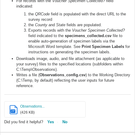
For records with the
Voucher Specimen Collected?
field
indicated:
the
QRCode
field is populated with the direct URL to the
survey record
the
County
and
State
fields are populated.
Exports records with the
Voucher Specimen Collected?
field indicated to the
specimens_collected.csv
file to
enable auto-generation of specimen labels via the
Microsoft Word template. See
Print Specimen Labels
for
instructions on generating the specimen labels.
Downloads image, audio, and file attachment (as applicable to
your survey) files to the specified locations (subfolders within
C:\Temp\Observations).
Writes a file (
Observations_config.csv
) to the Working Directory
(C:\Temp, by default) reflecting the user inputs for future
reference.
Observations...
ZIP
(426 KB)
Did you find it helpful?
Yes
No