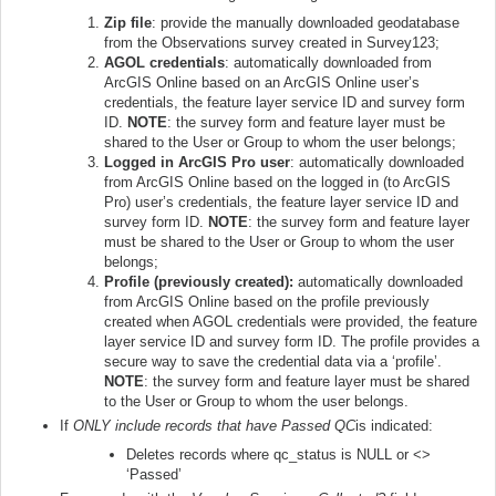
Zip file
: provide the manually downloaded geodatabase
from the Observations survey created in Survey123;
AGOL credentials
: automatically downloaded from
ArcGIS Online based on an ArcGIS Online user’s
credentials, the feature layer service ID and survey form
ID.
NOTE
: the survey form and feature layer must be
shared to the User or Group to whom the user belongs;
Logged in ArcGIS Pro user
: automatically downloaded
from ArcGIS Online based on the logged in (to ArcGIS
Pro) user’s credentials, the feature layer service ID and
survey form ID.
NOTE
: the survey form and feature layer
must be shared to the User or Group to whom the user
belongs;
Profile (previously created):
automatically downloaded
from ArcGIS Online based on the profile previously
created when AGOL credentials were provided, the feature
layer service ID and survey form ID. The profile provides a
secure way to save the credential data via a ‘profile’.
NOTE
: the survey form and feature layer must be shared
to the User or Group to whom the user belongs.
If
ONLY include records that have Passed QC
is indicated:
Deletes records where qc_status is NULL or <>
‘Passed’