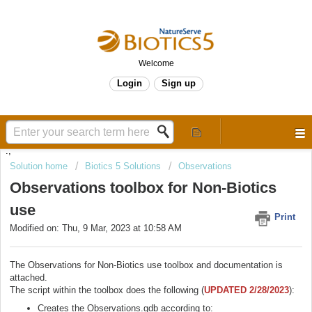
Welcome
Login
Sign up
.,
Solution home
Biotics 5 Solutions
Observations
Observations toolbox for Non-Biotics
use
Print
Modified on: Thu, 9 Mar, 2023 at 10:58 AM
The Observations for Non-Biotics use toolbox and documentation is
attached.
The script within the toolbox does the following (
UPDATED 2/28/2023
):
Creates the Observations.gdb according to: