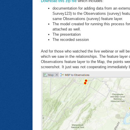
Download this zip file
which includes:
documentation for adding data from an externa
Survey123) to the Observations (survey) featur
same Observations (survey) feature layer.
The model created for running this process for
attached as well.
The presentation
The recorded session
And for those who watched the live webinar or will b
which we saw in the relationships. The feature layer
Observations feature layer to the Map, the points wer
screenshot. It just was not cooperating immediately 