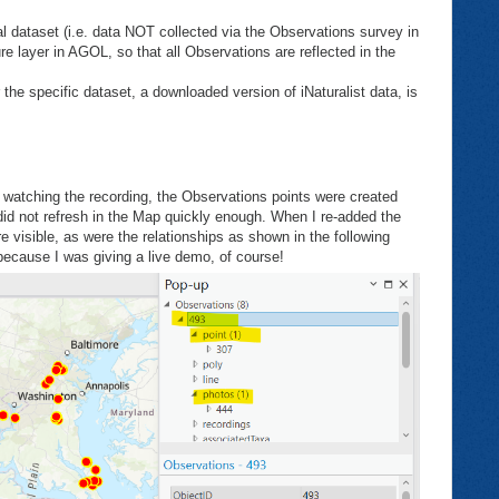
l dataset (i.e. data NOT collected via the Observations survey in
e layer in AGOL, so that all Observations are reflected in the
 the specific dataset, a downloaded version of iNaturalist data, is
e watching the recording, the Observations points were created
 did not refresh in the Map quickly enough. When I re-added the
e visible, as were the relationships as shown in the following
because I was giving a live demo, of course!