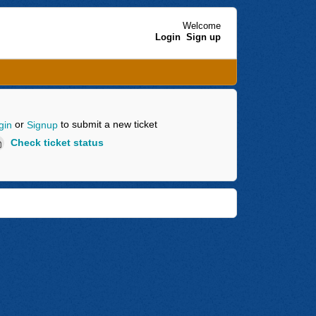
Welcome
Login
Sign up
or
to submit a new ticket
gin
Signup
Check ticket status