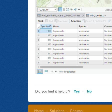
Did you find it helpful?
Yes
No
Home
Solutions
Forums