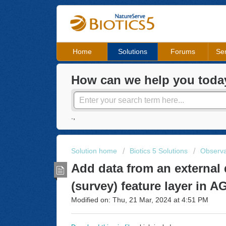
Home
Solutions
Forums
Ser
How can we help you toda
.,
Solution home
Biotics 5 Solutions
Observa
Add data from an external 
(survey) feature layer in 
Modified on: Thu, 21 Mar, 2024 at 4:51 PM