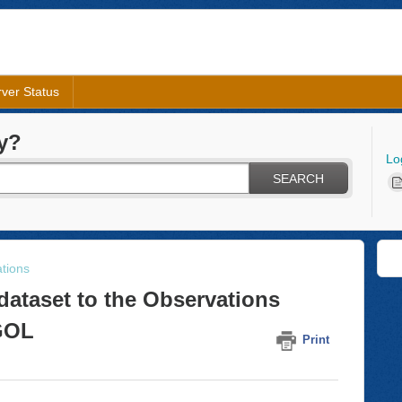
ver Status
y?
Lo
SEARCH
tions
dataset to the Observations
AGOL
Print