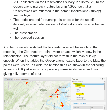
NOT collected via the Observations survey in Survey123) to the
Observations (survey) feature layer in AGOL, so that all
Observations are reflected in the same Observations (survey)
feature layer.
The model created for running this process for the specific
dataset, a downloaded version of iNaturalist data, is attached as
well.
The presentation
The recorded session
And for those who watched the live webinar or will be watching the
recording, the Observations points were created which we saw in the
relationships. The feature layer did not refresh in the Map quickly
enough. When I re-added the Observations feature layer to the Map, the
points were visible, as were the relationships as shown in the following
screenshot. It just was not cooperating immediately because I was
giving a live demo, of course!