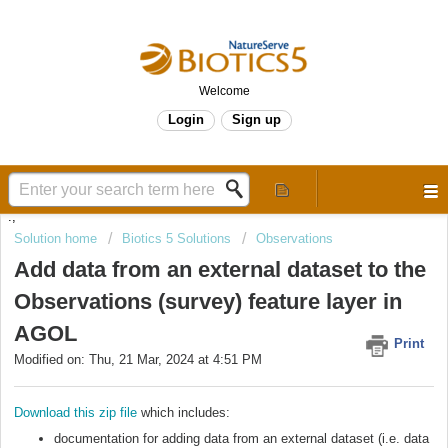
Welcome
Login
Sign up
.,
Solution home
Biotics 5 Solutions
Observations
Add data from an external dataset to the
Observations (survey) feature layer in
AGOL
Print
Modified on: Thu, 21 Mar, 2024 at 4:51 PM
Download this zip file
which includes:
documentation for adding data from an external dataset (i.e. data