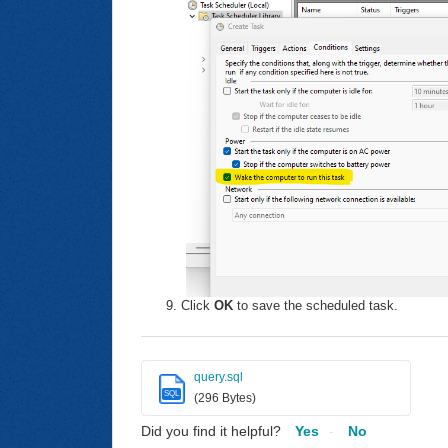
Click
OK
to save the scheduled task.
query.sql
SQL
(296 Bytes)
Did you find it helpful?
Yes
No