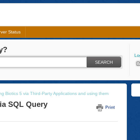
ver Status
y?
Lo
SEARCH
g Biotics 5 via Third-Party Applications and using them
via SQL Query
Print