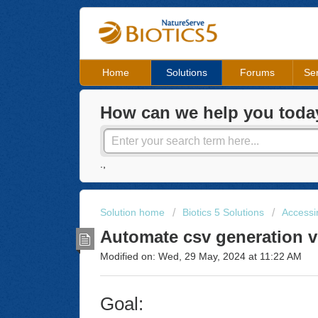
Home
Solutions
Forums
Ser
How can we help you toda
.,
Solution home
Biotics 5 Solutions
Accessin
Automate csv generation 
Modified on: Wed, 29 May, 2024 at 11:22 AM
Goal: