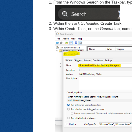
From the Windows Search on the Taskbar, ty
Within the
Task Scheduler
,
Create Task
.
Within Create Task, on the
General
tab, name 