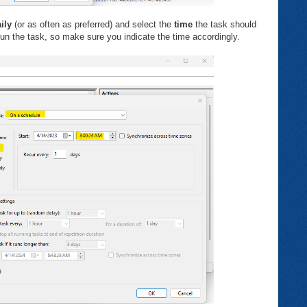
ily
(or as often as preferred) and select the
time
the task should
un the task, so make sure you indicate the time accordingly.