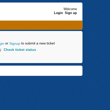
Welcome
Login
Sign up
or
to submit a new ticket
gin
Signup
Check ticket status