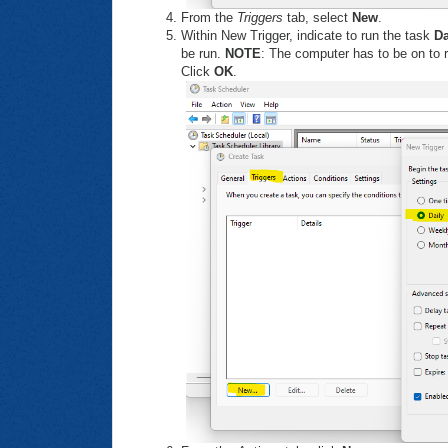
From the
Triggers
tab, select
New
.
Within New Trigger, indicate to run the task
Da
be run.
NOTE
: The computer has to be on to r
Click
OK
.