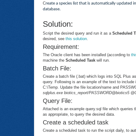
C
reate a species list that is automatically updated i
database.
Solution:
Script the desired query and run it as a
Scheduled T
desired, see
this solution
.
Requirement:
The Oracle client has been installed (according to
th
machine the
Scheduled Task
will run.
Batch File:
Create a batch file (.bat) which logs into SQL Plus a
query. Following is an example of the text to include i
C:\Temp. Update the file location/name and PASS
sqlplus.exe biotics_report/PASSWORD@biotics5 @C
Query File:
Attached is an example query.sql file which queries 
as appropriate, to query the desired data.
Create a scheduled task
Create a scheduled task to run the script daily, to au