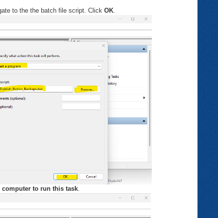
te to the the batch file script. Click
OK
.
 computer to run this task
.