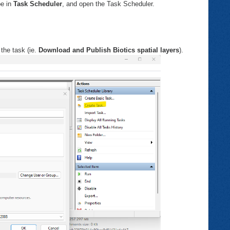
pe in
Task Scheduler
, and open the Task Scheduler.
the task (ie.
Download and Publish Biotics spatial layers
).