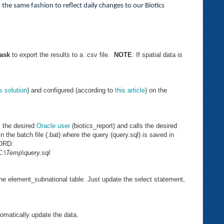
n the same fashion to reflect daily changes to our Biotics
ask
to export the results to a .csv file.
NOTE
: If spatial data is
is solution
) and configured (according to
this article
) on the
s the desired
Oracle user
(biotics_report) and calls the desired
n the batch file (.bat) where the query (query.sql) is saved in
WORD:
:\Temp\query.sql
the element_subnational table. Just update the select statement,
tomatically update the data.