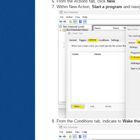
From the
Actions
tab, click
New
.
Within New Action,
Start a program
and naviga
From the
Conditions
tab, indicate to
Wake the