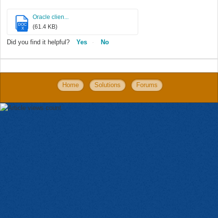
Oracle clien...
DOC
(61.4 KB)
X
Did you find it helpful?
Yes
No
Home
Solutions
Forums