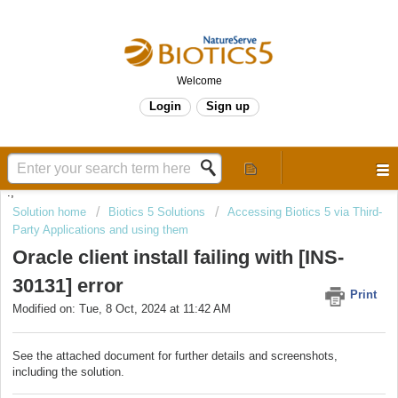
Welcome
Login
Sign up
.,
Solution home
Biotics 5 Solutions
Accessing Biotics 5 via Third-
Party Applications and using them
Oracle client install failing with [INS-
30131] error
Print
Modified on: Tue, 8 Oct, 2024 at 11:42 AM
See the attached document for further details and screenshots,
including the solution.