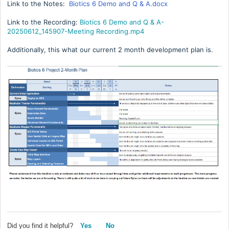
Link to the Notes:
Biotics 6 Demo and Q & A.docx
Link to the Recording:
Biotics 6 Demo and Q & A-
20250612_145907-Meeting Recording.mp4
Additionally, this what our current 2 month development plan is.
Did you find it helpful?
Yes
No