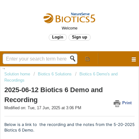
Welcome
Login
Sign up
.,
Solution home
Biotics 6 Solutions
Biotics 6 Demo's and
Recordings
2025-06-12 Biotics 6 Demo and
Recording
Print
Modified on: Tue, 17 Jun, 2025 at 3:06 PM
Below is a link to the recording and the notes from the 5-20-2025
Biotics 6 Demo.