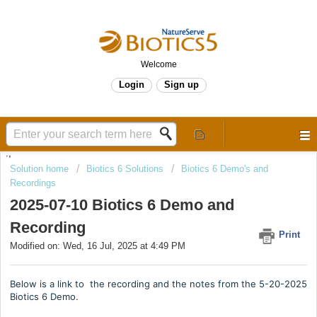
Welcome
Login
Sign up
.,
Solution home
Biotics 6 Solutions
Biotics 6 Demo's and
Recordings
2025-07-10 Biotics 6 Demo and
Recording
Print
Modified on: Wed, 16 Jul, 2025 at 4:49 PM
Below is a link to the recording and the notes from the 5-20-2025
Biotics 6 Demo.