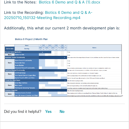
Link to the Notes:
Biotics 6 Demo and Q & A (1).docx
Link to the Recording:
Biotics 6 Demo and Q & A-
20250710_150132-Meeting Recording.mp4
Additionally, this what our current 2 month development plan is:
Did you find it helpful?
Yes
No