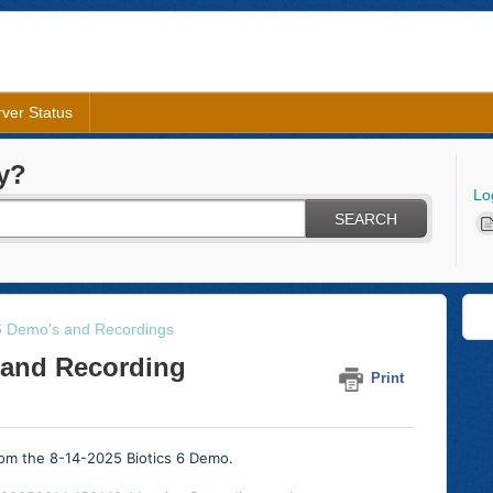
ver Status
y?
Lo
SEARCH
 6 Demo's and Recordings
 and Recording
Print
from the 8-14-2025 Biotics 6 Demo.