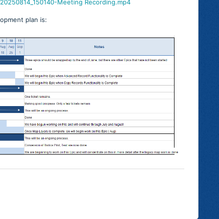
A-20250814_150140-Meeting Recording.mp4
lopment plan is: