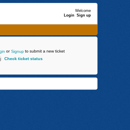
Welcome
Login
Sign up
or
to submit a new ticket
gin
Signup
Check ticket status