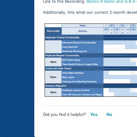
Link to the Recording:
Biotics 6 Demo and Q & 
Additionally, this what our current 2 month deve
Did you find it helpful?
Yes
No