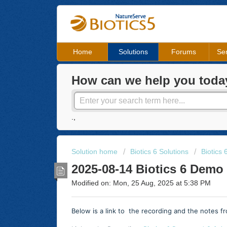
Home
Solutions
Forums
Ser
How can we help you toda
.,
Solution home
Biotics 6 Solutions
Biotics
2025-08-14 Biotics 6 Demo
Modified on: Mon, 25 Aug, 2025 at 5:38 PM
Below is a link to the recording and the notes 