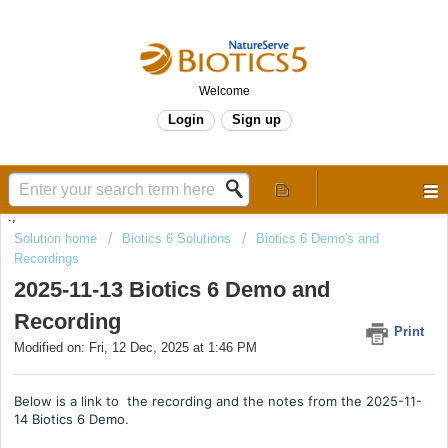
Welcome
Login
Sign up
.,
Solution home
Biotics 6 Solutions
Biotics 6 Demo's and
Recordings
2025-11-13 Biotics 6 Demo and
Recording
Print
Modified on: Fri, 12 Dec, 2025 at 1:46 PM
Below is a link to the recording and the notes from the 2025-11-
14 Biotics 6 Demo.