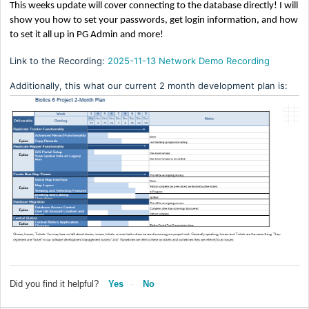
This weeks update will cover connecting to the database directly! I will
show you how to set your passwords, get login information, and how
to set it all up in PG Admin and more!
Link to the Recording:
2025-11-13 Network Demo Recording
Additionally, this what our current 2 month development plan is:
Did you find it helpful?
Yes
No