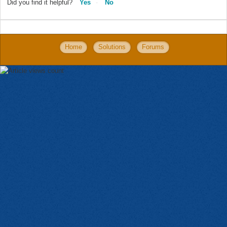
Did you find it helpful?
Yes
No
Home
Solutions
Forums