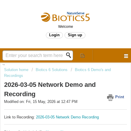
Welcome
Login
Sign up
.,
Solution home
Biotics 6 Solutions
Biotics 6 Demo's and
Recordings
2026-03-05 Network Demo and
Recording
Print
Modified on: Fri, 15 May, 2026 at 12:47 PM
Link to Recording:
2026-03-05 Network Demo Recording