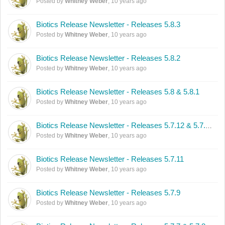
Posted by
Whitney Weber
,
10 years ago
Biotics Release Newsletter - Releases 5.8.3
Posted by
Whitney Weber
,
10 years ago
Biotics Release Newsletter - Releases 5.8.2
Posted by
Whitney Weber
,
10 years ago
Biotics Release Newsletter - Releases 5.8 & 5.8.1
Posted by
Whitney Weber
,
10 years ago
Biotics Release Newsletter - Releases 5.7.12 & 5.7.13
Posted by
Whitney Weber
,
10 years ago
Biotics Release Newsletter - Releases 5.7.11
Posted by
Whitney Weber
,
10 years ago
Biotics Release Newsletter - Releases 5.7.9
Posted by
Whitney Weber
,
10 years ago