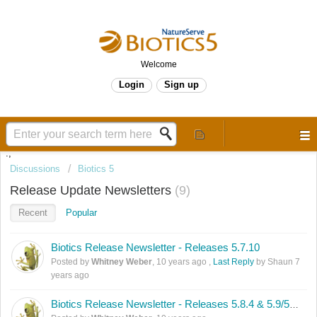
Welcome
Login
Sign up
.,
Discussions
Biotics 5
Release Update Newsletters
9
Recent
Popular
Biotics Release Newsletter - Releases 5.7.10
Posted by
Whitney Weber
,
10 years ago
,
Last Reply
by Shaun
7
years ago
Biotics Release Newsletter - Releases 5.8.4 & 5.9/5.9.1