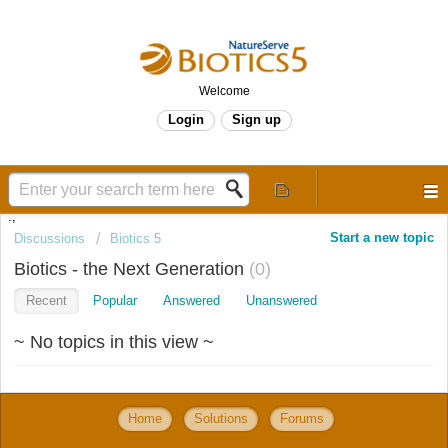
Welcome
Login
Sign up
.,
Start a new topic
Discussions
Biotics 5
Biotics - the Next Generation
0
Recent
Popular
Answered
Unanswered
~ No topics in this view ~
Home
Solutions
Forums