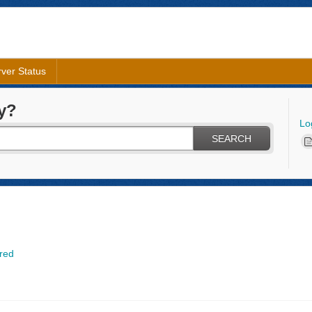
ver Status
y?
Lo
SEARCH
red