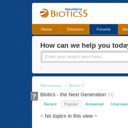
Home
Solutions
Forums
Ser
How can we help you toda
.,
Discussions
Biotics 5
Biotics - the Next Generation
0
Recent
Popular
Answered
Unanswe
~ No topics in this view ~