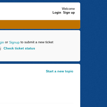
Welcome
Login
Sign up
or
to submit a new ticket
gin
Signup
Check ticket status
Start a new topic