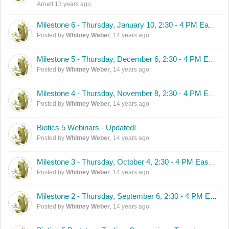
Arnett
13 years ago
Milestone 6 - Thursday, January 10, 2:30 - 4 PM Eastern
Posted by
Whitney Weber
,
14 years ago
Milestone 5 - Thursday, December 6, 2:30 - 4 PM Eastern
Posted by
Whitney Weber
,
14 years ago
Milestone 4 - Thursday, November 8, 2:30 - 4 PM Eastern
Posted by
Whitney Weber
,
14 years ago
Biotics 5 Webinars - Updated!
Posted by
Whitney Weber
,
14 years ago
Milestone 3 - Thursday, October 4, 2:30 - 4 PM Eastern
Posted by
Whitney Weber
,
14 years ago
Milestone 2 - Thursday, September 6, 2:30 - 4 PM Eastern
Posted by
Whitney Weber
,
14 years ago