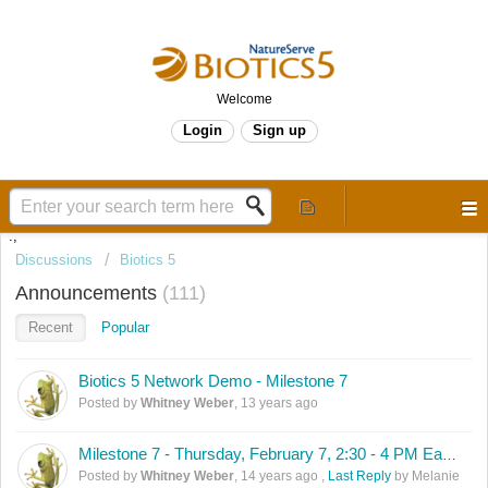
Welcome
Login
Sign up
.,
Discussions
Biotics 5
Announcements
111
Recent
Popular
Biotics 5 Network Demo - Milestone 7
Posted by
Whitney Weber
,
13 years ago
Milestone 7 - Thursday, February 7, 2:30 - 4 PM Eastern
Posted by
Whitney Weber
,
14 years ago
,
Last Reply
by Melanie