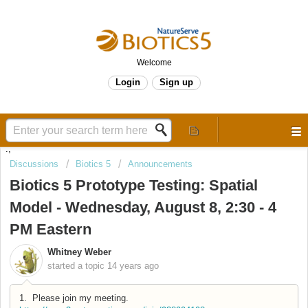
Welcome
Login
Sign up
.,
Discussions
Biotics 5
Announcements
Biotics 5 Prototype Testing: Spatial
Model - Wednesday, August 8, 2:30 - 4
PM Eastern
Whitney Weber
started a topic
14 years ago
1. Please join my meeting.