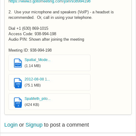
https://www3.gotomeeting.com/join/938994198
2. Use your microphone and speakers (VoIP) - a headset is
recommended. Or, call in using your telephone.
Dial +1 (630) 869-1015
Access Code: 938-994-198
Audio PIN: Shown after joining the meeting
Meeting ID: 938-994-198
Spatial_Mode...
PDF
(1.14 MB)
2012-08-08 1...
WM
(75.1 MB)
V
SpaMeth_pilo...
PPT
(424 KB)
X
Login
or
Signup
to post a comment