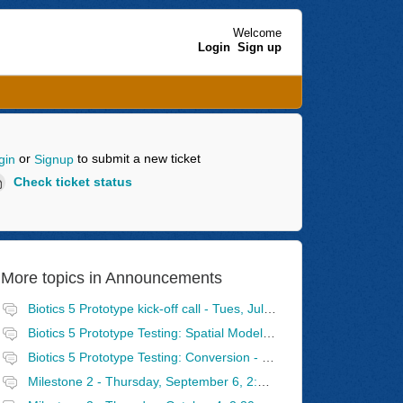
Welcome
Login
Sign up
or
to submit a new ticket
gin
Signup
Check ticket status
More topics in
Announcements
Biotics 5 Prototype kick-off call - Tues, July 31, 2:30 - 4 PM Eastern
Biotics 5 Prototype Testing: Spatial Model - Wednesday, August 8, 2:30 - 4 PM Eastern
Biotics 5 Prototype Testing: Conversion - Tuesday, August 14, 2:30 - 4 PM Eastern
Milestone 2 - Thursday, September 6, 2:30 - 4 PM Eastern