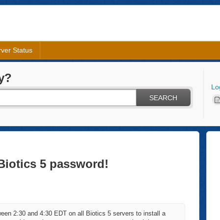
ver Status
y?
Lo
SEARCH
Biotics 5 password!
en 2:30 and 4:30 EDT on all Biotics 5 servers to install a