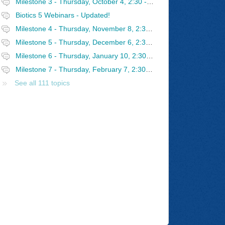
Milestone 3 - Thursday, October 4, 2:30 - 4 PM Eastern
Biotics 5 Webinars - Updated!
Milestone 4 - Thursday, November 8, 2:30 - 4 PM Eastern
Milestone 5 - Thursday, December 6, 2:30 - 4 PM Eastern
Milestone 6 - Thursday, January 10, 2:30 - 4 PM Eastern
Milestone 7 - Thursday, February 7, 2:30 - 4 PM Eastern
See all 111 topics