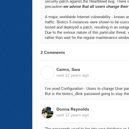
security patch against the Heartbleed bug. There
precaution
we advise that all users change thei
A major, worldwide Internet vulnerability - known as
traffic. Biotics 5 instances were shown to be susce
tested and deployed a patch, resulting in an outag
Due to the serious nature of this particular threat, 
rather than wait for the regular maintenance wind
2 Comments
Cairns, Sara
C
said
12 years ago
I've used Configuration - Users to change User p
But is the biotics_dlink password going to stay t
Donna Reynolds
said
12 years ago
The passwords used to log into your database as b