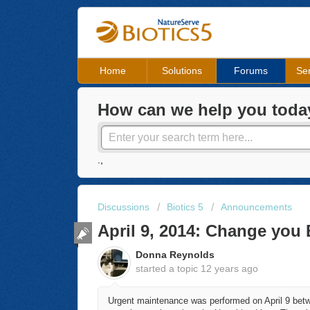
Home
Solutions
Forums
Ser
How can we help you toda
.,
Discussions
Biotics 5
Announcements
April 9, 2014: Change you 
Donna Reynolds
started a topic
12 years ago
Urgent maintenance was performed on April 9 betwe