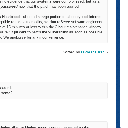
 is no evidence that our systems were compromised, but as a
r password
now that the patch has been applied.
 Heartbleed - affected a large portion of all encrypted Internet
ptible to this vulnerability, so NatureServe software engineers
e of 15 minutes or less within the 2-hour maintenance window.
we felt it prudent to patch the vulnerability as soon as possible,
ow. We apologize for any inconvenience.
Sorted by
Oldest First
asswords.
he same?
iotics_dlink or biotics_report were not exposed by the