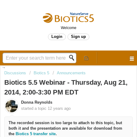
Welcome
Login
Sign up
.,
Discussions
Biotics 5
Announcements
Biotics 5.5 Webinar - Thursday, Aug 21,
2014, 2:00-3:30 PM EDT
Donna Reynolds
started a topic
12 years ago
The recorded session is too large to attach to this topic, but
both it and the presentation are available for download from
the
Biotics 5 transfer site
.