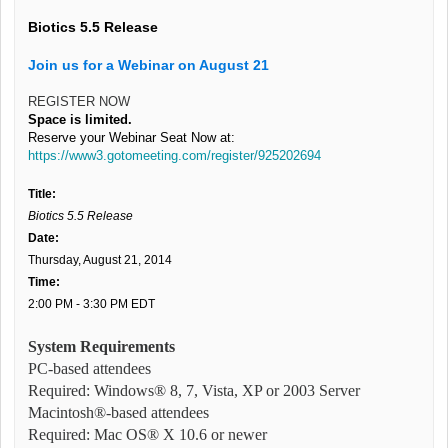
Biotics 5.5 Release
Join us for a Webinar on August 21
REGISTER NOW
Space is limited.
Reserve your Webinar Seat Now at:
https://www3.gotomeeting.com/register/925202694
Title:
Biotics 5.5 Release
Date:
Thursday, August 21, 2014
Time:
2:00 PM - 3:30 PM EDT
System Requirements
PC-based attendees
Required: Windows® 8, 7, Vista, XP or 2003 Server
Macintosh®-based attendees
Required: Mac OS® X 10.6 or newer