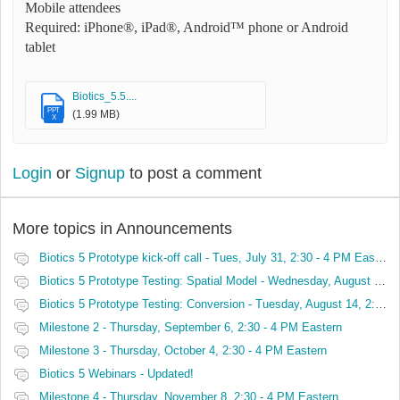
Mobile attendees
Required: iPhone®, iPad®, Android™ phone or Android
tablet
Biotics_5.5....
PPT
(1.99 MB)
X
Login
or
Signup
to post a comment
More topics in
Announcements
Biotics 5 Prototype kick-off call - Tues, July 31, 2:30 - 4 PM Eastern
Biotics 5 Prototype Testing: Spatial Model - Wednesday, August 8, 2:30 - 4 PM Eastern
Biotics 5 Prototype Testing: Conversion - Tuesday, August 14, 2:30 - 4 PM Eastern
Milestone 2 - Thursday, September 6, 2:30 - 4 PM Eastern
Milestone 3 - Thursday, October 4, 2:30 - 4 PM Eastern
Biotics 5 Webinars - Updated!
Milestone 4 - Thursday, November 8, 2:30 - 4 PM Eastern