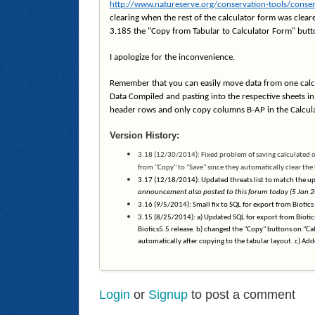
http://www.natureserve.org/conservation-tools/conser
clearing when the rest of the calculator form was cleare
3.185 the "Copy from Tabular to Calculator Form" button
I apologize for the inconvenience.
Remember that you can easily move data from one calcu
Data Compiled and pasting into the respective sheets in 
header rows and only copy columns B-AP in the Calcula
Version History:
3.18 (12/30/2014): Fixed problem of saving calculated 
from "Copy" to "Save" since they automatically clear the
3.17 (12/18/2014): Updated threats list to match the upd
announcement also posted to this forum today (5 Jan 2
3.16 (9/5/2014): Small fix to SQL for export from Biotics
3.15 (8/25/2014): a) Updated SQL for export from Biotic
Biotics5.5 release. b) changed the "Copy" buttons on "Ca
automatically after copying to the tabular layout. c) Ad
Login
or
Signup
to post a comment