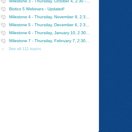
Milestone 3 - Thursday, October 4, 2:30 - 4 PM Eastern
Biotics 5 Webinars - Updated!
Milestone 4 - Thursday, November 8, 2:30 - 4 PM Eastern
Milestone 5 - Thursday, December 6, 2:30 - 4 PM Eastern
Milestone 6 - Thursday, January 10, 2:30 - 4 PM Eastern
Milestone 7 - Thursday, February 7, 2:30 - 4 PM Eastern
See all 111 topics