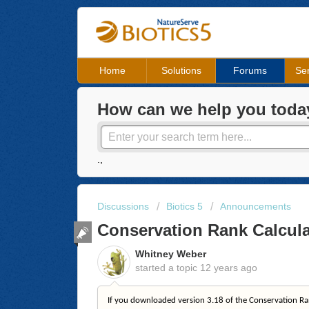
Home
Solutions
Forums
Ser
How can we help you toda
.,
Discussions
Biotics 5
Announcements
Conservation Rank Calcula
Whitney Weber
started a topic
12 years ago
If you downloaded version 3.18 of the Conservation Ra