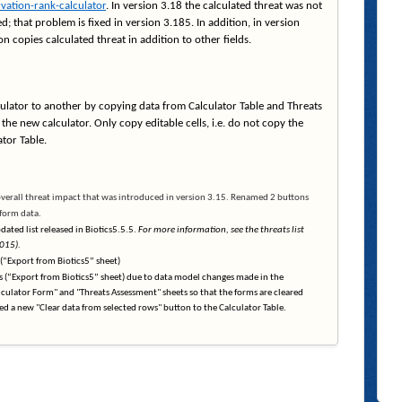
vation-rank-calculator
. In version 3.18 the calculated threat was not
d; that problem is fixed in version 3.185. In addition, in version
 copies calculated threat in addition to other fields.
lator to another by copying data from Calculator Table and Threats
the new calculator. Only copy editable cells, i.e. do not copy the
tor Table.
overall threat impact that was introduced in version 3.15. Renamed 2 buttons
 form data.
ated list released in Biotics5.5.5.
For more information, see the threats list
015).
 (“Export from Biotics5” sheet)
s (“Export from Biotics5” sheet) due to data model changes made in the
lculator Form" and "Threats Assessment" sheets so that the forms are cleared
ded a new "Clear data from selected rows" button to the Calculator Table.