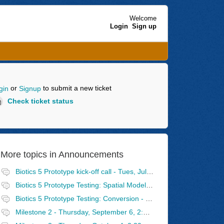
Welcome
Login
Sign up
or
to submit a new ticket
gin
Signup
Check ticket status
More topics in
Announcements
Biotics 5 Prototype kick-off call - Tues, July 31, 2:30 - 4 PM Eastern
Biotics 5 Prototype Testing: Spatial Model - Wednesday, August 8, 2:30 - 4 PM Eastern
Biotics 5 Prototype Testing: Conversion - Tuesday, August 14, 2:30 - 4 PM Eastern
Milestone 2 - Thursday, September 6, 2:30 - 4 PM Eastern