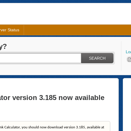
ver Status
y?
Lo
SEARCH
tor version 3.185 now available
nk Calculator, you should now download version 3.185, available at