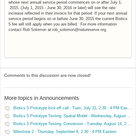
whose next annual service period commences on or after July 1,
2015, (July 1, 2015 - June 30, 2016 or later) will see the rate
increase reflected in their invoice for that period.
If your next annual
service period begins on or before June 30, 2015 the current Biotics
5 fee will still apply when you are billed. For more information
contact Rob Solomon at rob_solomon@natureserve.org.
Comments to this discussion are now closed!
More topics in
Announcements
Biotics 5 Prototype kick-off call - Tues, July 31, 2:30 - 4 PM Eastern
Biotics 5 Prototype Testing: Spatial Model - Wednesday, August 8, 2:30 - 4 PM Eastern
Biotics 5 Prototype Testing: Conversion - Tuesday, August 14, 2:30 - 4 PM Eastern
Milestone 2 - Thursday, September 6, 2:30 - 4 PM Eastern