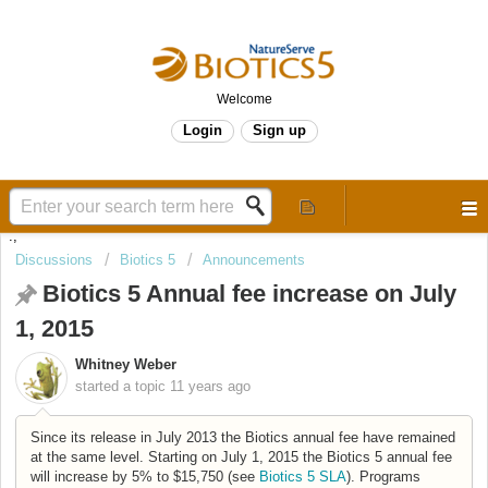
Welcome
Login
Sign up
.,
Discussions
Biotics 5
Announcements
Biotics 5 Annual fee increase on July
1, 2015
Whitney Weber
started a topic
11 years ago
Since its release in July 2013 the Biotics annual fee have remained
at the same level. Starting on July 1, 2015 the Biotics 5 annual fee
will increase by 5% to $15,750 (see
Biotics 5 SLA
).
Programs