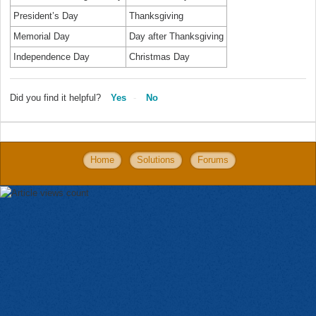
President’s Day
Thanksgiving
Memorial Day
Day after Thanksgiving
Independence Day
Christmas Day
Did you find it helpful?
Yes
No
Home
Solutions
Forums