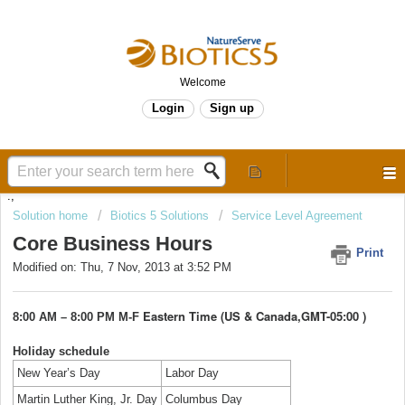
Welcome
Login
Sign up
.,
Solution home
Biotics 5 Solutions
Service Level Agreement
Core Business Hours
Print
Modified on: Thu, 7 Nov, 2013 at 3:52 PM
Eastern Time (US & Canada,
GMT-05:00
)
8:00 AM – 8:00 PM M-F
Holiday schedule
New Year’s Day
Labor Day
Martin Luther King, Jr. Day
Columbus Day