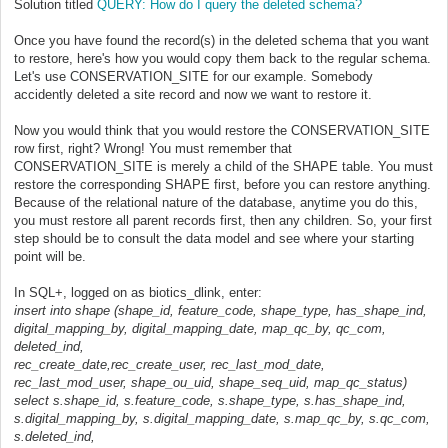
Solution titled
QUERY: How do I query the deleted schema?
Once you have found the record(s) in the deleted schema that you want
to restore, here's how you would copy them back to the regular schema.
Let's use CONSERVATION_SITE for our example. Somebody
accidently deleted a site record and now we want to restore it.
Now you would think that you would restore the CONSERVATION_SITE
row first, right? Wrong! You must remember that
CONSERVATION_SITE is merely a child of the SHAPE table. You must
restore the corresponding SHAPE first, before you can restore anything.
Because of the relational nature of the database, anytime you do this,
you must restore all parent records first, then any children. So, your first
step should be to consult the data model and see where your starting
point will be.
In SQL+, logged on as biotics_dlink, enter:
insert into shape (shape_id, feature_code, shape_type, has_shape_ind,
digital_mapping_by, digital_mapping_date, map_qc_by, qc_com,
deleted_ind,
rec_create_date,rec_create_user, rec_last_mod_date,
rec_last_mod_user, shape_ou_uid, shape_seq_uid, map_qc_status)
select s.shape_id, s.feature_code, s.shape_type, s.has_shape_ind,
s.digital_mapping_by, s.digital_mapping_date, s.map_qc_by, s.qc_com,
s.deleted_ind,