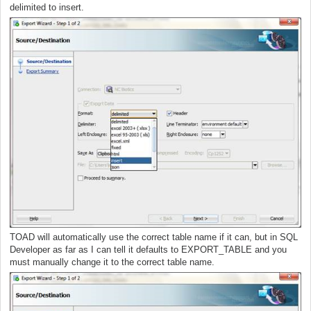
delimited to insert.
TOAD will automatically use the correct table name if it can, but in SQL
Developer as far as I can tell it defaults to EXPORT_TABLE and you
must manually change it to the correct table name.