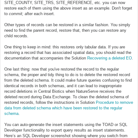
SITE_COUNTY, SITE_TRS, SITE_REFERENCE, etc. you can now
restore each of them using the above insert as an example. Don't forget
to
commit;
after each insert.
Other types of records can be restored in a similar fashion. You simply
need to find the parent record, restore that, then you can restore any
child records.
One thing to keep in mind: this restores only tabular data. If you are
restoring a record that has associated spatial data, you should read the
documentation that accompanies the Solution
Recovering a deleted EO
.
One last thing: now that you've restored the record to the regular
schema, the proper and tidy thing to do is to delete the restored record
from the deleted schema. It could make future queries confusing to find
identical records in both schemas, and it can lead to inappropriate
record deletions in Central Biotics when NatureServe receives the
deleted record during Data Exchange. To clean the deleted schema of
restored records, follow the instructions in Solution
Procedure to remove
data from deleted schema which have been restored to the regular
schema
.
You can auto-generate the insert statements using the TOAD or SQL
Developer functionality to export query results as insert statements.
Here’s an SQL Developer screenshot showing where you switch from