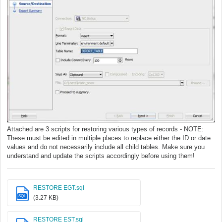
Attached are 3 scripts for restoring various types of records - NOTE:
These must be edited in multiple places to replace either the ID or date
values and do not necessarily include all child tables. Make sure you
understand and update the scripts accordingly before using them!
RESTORE EGT.sql
SQL
(3.27 KB)
RESTORE EST.sql