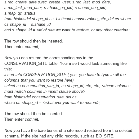
s.rec_create_date,s.rec_create_user, s.rec_last_mod_date,
s.rec_last_mod_user, s.shape_ou_uid, s.shape_seq_uid,
s.map_qc_status
from bioticsdel.shape_del s, bioticsdel.conservation_site_del cs where
cs.shape_id = s.shape_id
and s.shape_id = <id of site we want to restore, or any other criteria>;
The row should then be inserted.
Then enter
commit;
Now you can restore the corresponding row in the
CONSERVATION_SITE table. Your insert would look something like
this:
insert into CONSERVATION_SITE ( yes, you have to type in all the
columns that you want to restore here)
select cs.conservation_site_id, cs.shape_id, etc, etc, <these columns
must match columns in insert clause above>
from bioticsdel.conservation_site_del cs
where cs.shape_id = <whatever you want to restore>;
The row should then be inserted.
Then enter
commit;
Now you have the bare bones of a site record restored from the deleted
schema. If the site had any child records, such as EO_SITE,