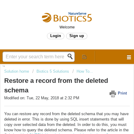
Welcome
Login
Sign up
.,
Solution home
Biotics 5 Solutions
How To...
Restore a record from the deleted
schema
Print
Modified on: Tue, 22 May, 2018 at 2:32 PM
You can restore any record from the deleted schema that you may have
deleted in error. This is done by using SQL insert statements that will
copy over selected data from the deleted. In order to do this, you must
know how to query the deleted schema. Please refer to the article in the