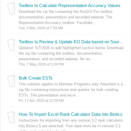
Toolbox to Calculate Representation Accuracy Values
Download the zip file containing the ArcGIS Pro toolbox,
documentation, presentation and recorded webinar. The
Representation Accuracy toolbox: Facilitate...
Tue, 3 Mar, 2026 at 7:59 AM
Toolbox to Review & Update EO Data based on Source Feature Working List
Updated: 5/7/2026 to add highlighted section below. Download
the zip file containing the toolbox, documentation,
presentation, and recorded webinar. No on...
Thu, 7 May, 2026 at 3:28 PM
Bulk Create ESTs
This solution applies to Member Programs only. Attached is a
zip file containing instructions and queries for bulk creating
ESTs. The presentation and recor...
Fri, 17 Apr, 2020 at 11:59 AM
How To Import Excel Rank Calculator Data into Biotics
Instructions for importing from any version 3.2 rank calculator
into Biotics 5 are attached. Your data must be in version 3.2