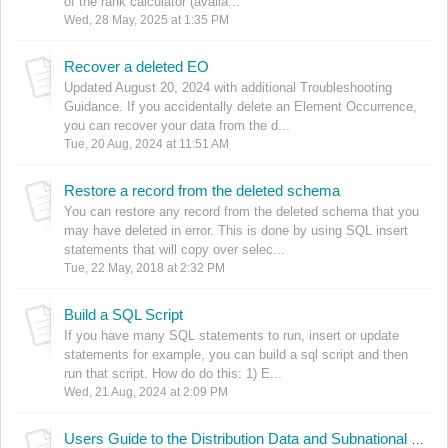
of the rank calculator (availa...
Wed, 28 May, 2025 at 1:35 PM
Recover a deleted EO
Updated August 20, 2024 with additional Troubleshooting
Guidance. If you accidentally delete an Element Occurrence,
you can recover your data from the d...
Tue, 20 Aug, 2024 at 11:51 AM
Restore a record from the deleted schema
You can restore any record from the deleted schema that you
may have deleted in error. This is done by using SQL insert
statements that will copy over selec...
Tue, 22 May, 2018 at 2:32 PM
Build a SQL Script
If you have many SQL statements to run, insert or update
statements for example, you can build a sql script and then
run that script. How do do this: 1) E...
Wed, 21 Aug, 2024 at 2:09 PM
Users Guide to the Distribution Data and Subnational Conservation Status Ranks Consistency Validation Function (DDF)