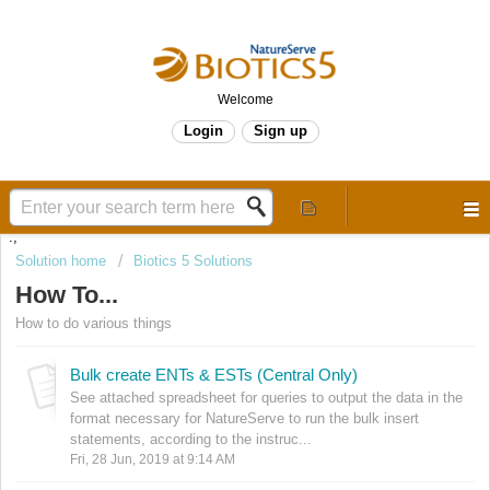
Welcome
Login
Sign up
.,
Solution home
Biotics 5 Solutions
How To...
How to do various things
Bulk create ENTs & ESTs (Central Only)
See attached spreadsheet for queries to output the data in the
format necessary for NatureServe to run the bulk insert
statements, according to the instruc...
Fri, 28 Jun, 2019 at 9:14 AM