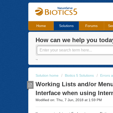
Home
Solutions
Forums
Ser
How can we help you toda
.,
Solution home
Biotics 5 Solutions
Errors 
Working Lists and/or Menu
Interface when using Inter
Modified on: Thu, 7 Jun, 2018 at 1:59 PM