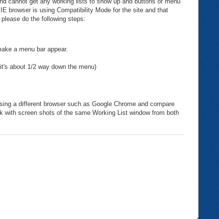
 and cannot get any working lists to show up and buttons or menu
 IE browser is using Compatibility Mode for the site and that
 please do the following steps:
 make a menu bar appear.
(it's about 1/2 way down the menu)
ry using a different browser such as Google Chrome and compare
sk with screen shots of the same Working List window from both