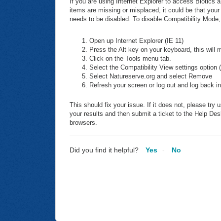
If you are using Internet Explorer to access Biotics
items are missing or misplaced, it could be that your
needs to be disabled. To disable Compatibility Mode,
Open up Internet Explorer (IE 11)
Press the Alt key on your keyboard, this will
Click on the Tools menu tab.
Select the Compatibility View settings option 
Select Natureserve.org and select Remove
Refresh your screen or log out and log back in
This should fix your issue. If it does not, please t
your results and then submit a ticket to the Help De
browsers.
Did you find it helpful?
Yes
No