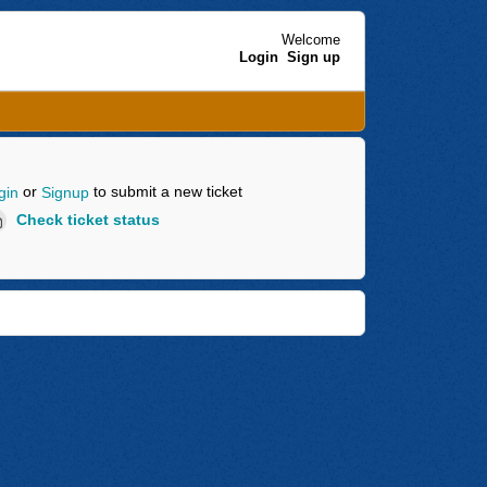
Welcome
Login
Sign up
or
to submit a new ticket
gin
Signup
Check ticket status