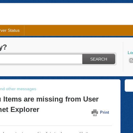
ver Status
y?
Lo
SEARCH
and other messages
 Items are missing from User
net Explorer
Print