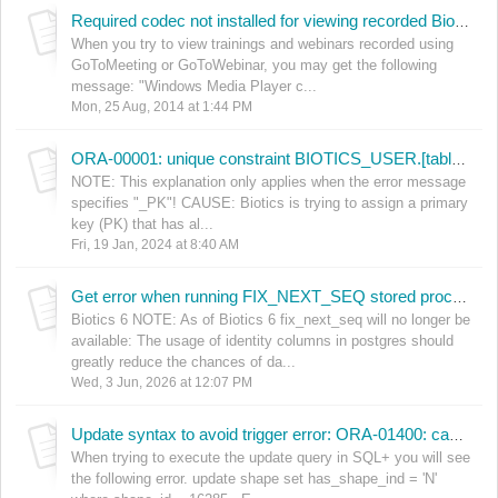
Required codec not installed for viewing recorded Biotics 5 sessions
When you try to view trainings and webinars recorded using
GoToMeeting or GoToWebinar, you may get the following
message: "Windows Media Player c...
Mon, 25 Aug, 2014 at 1:44 PM
ORA-00001: unique constraint BIOTICS_USER.[table_name]_PK violated
NOTE: This explanation only applies when the error message
specifies "_PK"! CAUSE: Biotics is trying to assign a primary
key (PK) that has al...
Fri, 19 Jan, 2024 at 8:40 AM
Get error when running FIX_NEXT_SEQ stored procedure
Biotics 6 NOTE: As of Biotics 6 fix_next_seq will no longer be
available: The usage of identity columns in postgres should
greatly reduce the chances of da...
Wed, 3 Jun, 2026 at 12:07 PM
Update syntax to avoid trigger error: ORA-01400: cannot insert NULL into ("BIOTICS_USER"."AUDIT_LOG"."USER_NAME")
When trying to execute the update query in SQL+ you will see
the following error. update shape set has_shape_ind = 'N'