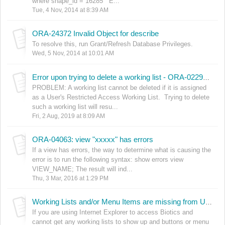
where shape_id = 16285 E...
Tue, 4 Nov, 2014 at 8:39 AM
ORA-24372 Invalid Object for describe
To resolve this, run Grant/Refresh Database Privileges.
Wed, 5 Nov, 2014 at 10:01 AM
Error upon trying to delete a working list - ORA-02292: integrity constraint (..SEC_USR_WL_WL_ID_FK) violated - child record found
PROBLEM: A working list cannot be deleted if it is assigned
as a User's Restricted Access Working List. Trying to delete
such a working list will resu...
Fri, 2 Aug, 2019 at 8:09 AM
ORA-04063: view "xxxxx" has errors
If a view has errors, the way to determine what is causing the
error is to run the following syntax: show errors view
VIEW_NAME; The result will ind...
Thu, 3 Mar, 2016 at 1:29 PM
Working Lists and/or Menu Items are missing from User Interface when using Internet Explorer
If you are using Internet Explorer to access Biotics and
cannot get any working lists to show up and buttons or menu