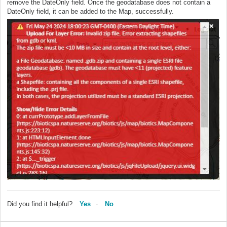
remove the DateOnly field. Once the geodatabase does not contain a
DateOnly field, it can be added to the Map, successfully.
Did you find it helpful?
Yes
No