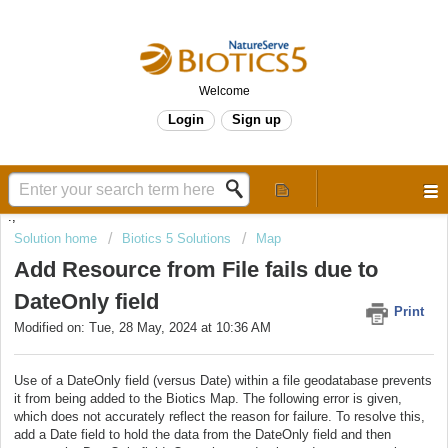
Welcome
Login
Sign up
.,
Solution home
Biotics 5 Solutions
Map
Add Resource from File fails due to
DateOnly field
Print
Modified on: Tue, 28 May, 2024 at 10:36 AM
Use of a DateOnly field (versus Date) within a file geodatabase prevents
it from being added to the Biotics Map. The following error is given,
which does not accurately reflect the reason for failure. To resolve this,
add a Date field to hold the data from the DateOnly field and then