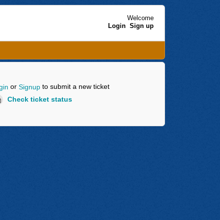
Welcome
Login
Sign up
or
to submit a new ticket
gin
Signup
Check ticket status