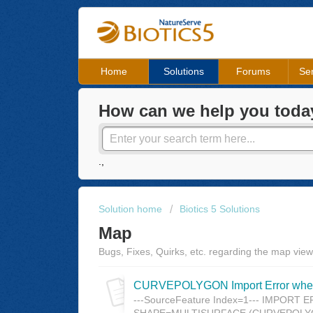
Home
Solutions
Forums
Ser
How can we help you toda
.,
Solution home
Biotics 5 Solutions
Map
Bugs, Fixes, Quirks, etc. regarding the map view
CURVEPOLYGON Import Error when 
---SourceFeature Index=1--- IMPORT ERR
SHAPE=MULTISURFACE (CURVEPOLYGON