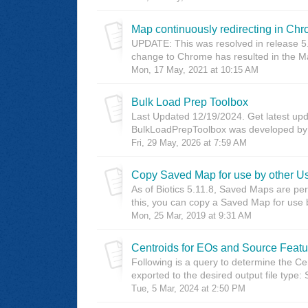
Map continuously redirecting in Ch
UPDATE: This was resolved in release 5.
change to Chrome has resulted in the Ma
Mon, 17 May, 2021 at 10:15 AM
Bulk Load Prep Toolbox
Last Updated 12/19/2024. Get latest upda
BulkLoadPrepToolbox was developed by M
Fri, 29 May, 2026 at 7:59 AM
Copy Saved Map for use by other U
As of Biotics 5.11.8, Saved Maps are pe
this, you can copy a Saved Map for use b
Mon, 25 Mar, 2019 at 9:31 AM
Centroids for EOs and Source Featu
Following is a query to determine the C
exported to the desired output file typ
Tue, 5 Mar, 2024 at 2:50 PM