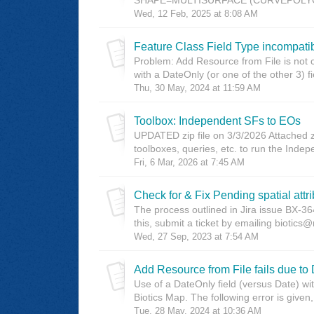
Wed, 12 Feb, 2025 at 8:08 AM
Feature Class Field Type incompati
Problem: Add Resource from File is not 
with a DateOnly (or one of the other 3) fi
Thu, 30 May, 2024 at 11:59 AM
Toolbox: Independent SFs to EOs
UPDATED zip file on 3/3/2026 Attached z
toolboxes, queries, etc. to run the Inde
Fri, 6 Mar, 2026 at 7:45 AM
Check for & Fix Pending spatial attr
The process outlined in Jira issue BX-
this, submit a ticket by emailing biotics
Wed, 27 Sep, 2023 at 7:54 AM
Add Resource from File fails due to 
Use of a DateOnly field (versus Date) wi
Biotics Map. The following error is given
Tue, 28 May, 2024 at 10:36 AM