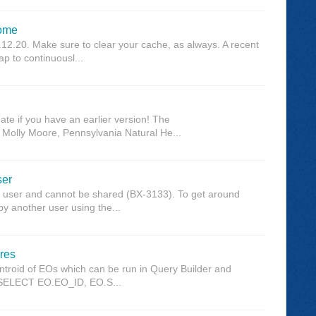
rome
12.20. Make sure to clear your cache, as always. A recent
p to continuousl...
te if you have an earlier version! The
olly Moore, Pennsylvania Natural He...
ser
r user and cannot be shared (BX-3133). To get around
y another user using the...
res
entroid of EOs which can be run in Query Builder and
e: SELECT EO.EO_ID, EO.S...