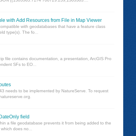
ble with Add Resources from File in Map Viewer
compatible with geodatabases that have a feature class
eld type(s). The fo...
ip file contains documentation, a presentation, ArcGIS Pro
pendent SFs to EO...
ibutes
3643 needs to be implemented by NatureServe. To request
@natureserve.org.
DateOnly field
thin a file geodatabase prevents it from being added to the
, which does no...