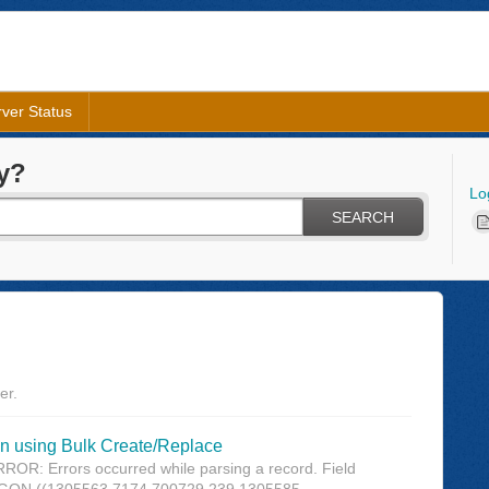
ver Status
y?
Lo
SEARCH
er.
using Bulk Create/Replace
OR: Errors occurred while parsing a record. Field
 ((1305563.7174 700729.239,1305585....