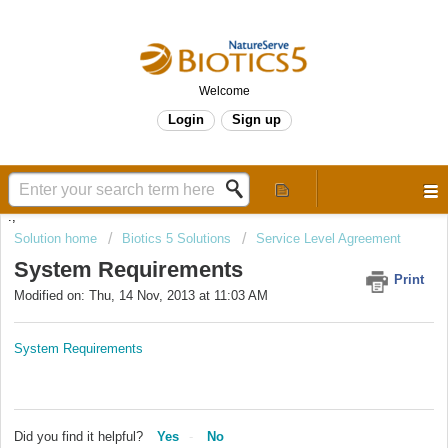
Welcome
Login
Sign up
.,
Solution home
Biotics 5 Solutions
Service Level Agreement
System Requirements
Print
Modified on: Thu, 14 Nov, 2013 at 11:03 AM
System Requirements
Did you find it helpful?
Yes
No