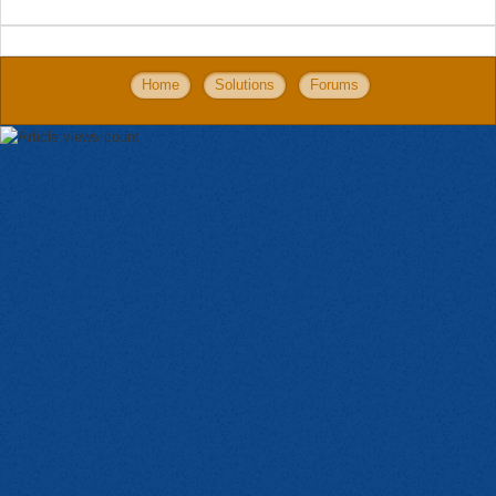
Home
Solutions
Forums