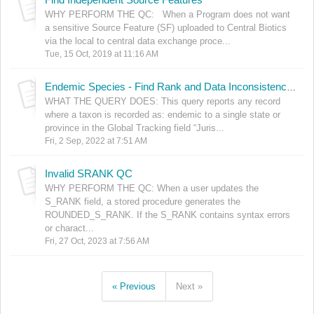
WHY PERFORM THE QC: When a Program does not want
a sensitive Source Feature (SF) uploaded to Central Biotics
via the local to central data exchange proce...
Tue, 15 Oct, 2019 at 11:16 AM
Endemic Species - Find Rank and Data Inconsistencies
WHAT THE QUERY DOES: This query reports any record
where a taxon is recorded as: endemic to a single state or
province in the Global Tracking field “Juris...
Fri, 2 Sep, 2022 at 7:51 AM
Invalid SRANK QC
WHY PERFORM THE QC: When a user updates the
S_RANK field, a stored procedure generates the
ROUNDED_S_RANK. If the S_RANK contains syntax errors
or charact...
Fri, 27 Oct, 2023 at 7:56 AM
« Previous
Next »