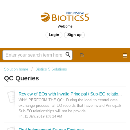
Welcome
Login
Sign up
.,
Solution home
Biotics 5 Solutions
QC Queries
Review of EOs with Invalid Principal / Sub-EO relationships
WHY PERFORM THE QC: During the local to central data
exchange process, all EO records that have invalid Principal/
Sub-EO relationships will not be provide...
Fri, 11 Jan, 2019 at 8:24 AM
Find Independent Source Features