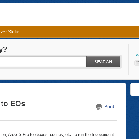
ver Status
y?
Lo
SEARCH
 to EOs
Print
tion, ArcGIS Pro toolboxes, queries, etc. to run the Independent