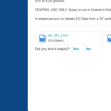
SFs to EOs process.
CENTRAL USE ONLY: Query to run in Central to find
A related process to Update EO Data from a SF worki
Ind_SFs_Cent...
SQL
ZI
(514 Bytes)
Did you find it helpful?
Yes
No