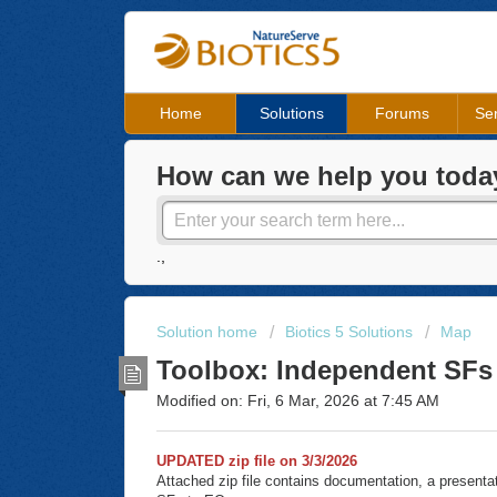
Home
Solutions
Forums
Ser
How can we help you toda
.,
Solution home
Biotics 5 Solutions
Map
Toolbox: Independent SFs
Modified on: Fri, 6 Mar, 2026 at 7:45 AM
UPDATED zip file on 3/3/2026
Attached zip file contains documentation, a presenta