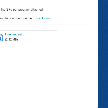
 Ind SFs per program attached.
ng list can be found in
this solution
.
Independent ...
P
(2.32 MB)