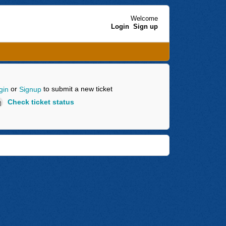
Welcome
Login
Sign up
or
to submit a new ticket
gin
Signup
Check ticket status