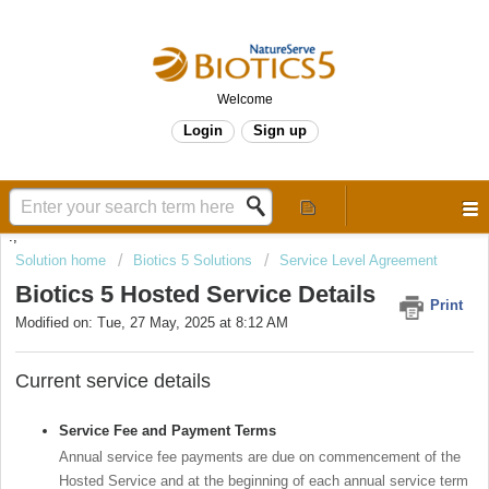
Welcome
Login
Sign up
.,
Solution home
Biotics 5 Solutions
Service Level Agreement
Biotics 5 Hosted Service Details
Print
Modified on: Tue, 27 May, 2025 at 8:12 AM
Current service details
Service Fee and Payment Terms
Annual service fee payments are due on commencement of the
Hosted Service and at the beginning of each annual service term