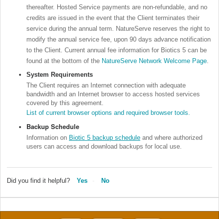
thereafter. Hosted Service payments are non-refundable, and no
credits are issued in the event that the Client terminates their
service during the annual term. NatureServe reserves the right to
modify the annual service fee, upon 90 days advance notification
to the Client.
Current annual fee information for Biotics 5 can be
found at the bottom of the
NatureServe Network Welcome Page
.
System Requirements
The Client requires an Internet connection with adequate
bandwidth and an Internet browser to access hosted services
covered by this agreement.
List of current browser options and required browser tools.
Backup Schedule
Information on
Biotic 5 backup schedule
and where authorized
users can access and download backups for local use.
Did you find it helpful?
Yes
No