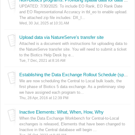
Non-Biotics programs: Providing spatial data for data exchange
UPDATED: 7/30/2025: To include EO Rank, EO Rank Date
and EO Representational Accuracy in tbl_eo to enable upload.
The attached zip file includes: DX_I...
Wed, 30 Jul, 2025 at 10:31 AM
Upload data via NatureServe's transfer site
Attached is a document with instructions for uploading data to
the NatureServe transfer site. You will need to submit a ticket
to the Biotics Help Desk by e...
Tue, 7 Dec, 2021 at 8:16 AM
Establishing the Data Exchange Rollout Schedule (spreadsheet)
We are now scheduling the Central to Local bulk loads, the
first phase of Biotics 5 data exchange. As a preliminary step
we have assigned each program to...
Thu, 28 Apr, 2016 at 12:39 PM
Inactive Elements: What, When, How, Why
When the Data Exchange Workbench for Central-to-Local
exchanges is released, Elements that have been changed to
Inactive in the Central database will begin ...