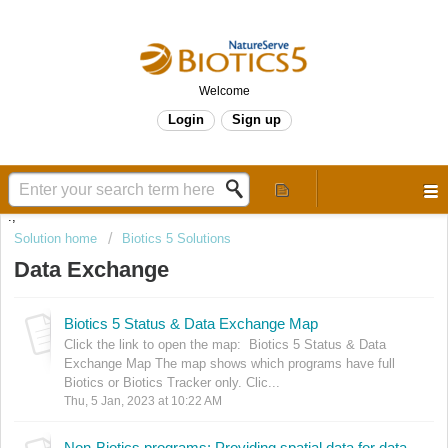
Welcome
Login
Sign up
.,
Solution home
Biotics 5 Solutions
Data Exchange
Biotics 5 Status & Data Exchange Map
Click the link to open the map: Biotics 5 Status & Data
Exchange Map The map shows which programs have full
Biotics or Biotics Tracker only. Clic...
Thu, 5 Jan, 2023 at 10:22 AM