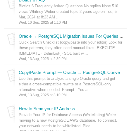
Biotics 6 Frequently Asked Questions No replies None 510
views Whitney Weber created topic 2 years ago on Tue, 5
Mar, 2024 at 8:23 AM ...
Wed, 10 Sep, 2025 at 1:10 PM
Oracle → PostgreSQL Migration Issues For Queries and Views
Quick Search Checklist (copy/paste into your editor) Look for
these patterns; they often need manual fixes: EXECUTE
IMMEDIATE · DelimList( · SQL built wi...
Wed, 13 Aug, 2025 at 2:39 PM
Copy/Paste Prompt — Oracle → PostgreSQL Conversion Assistant
Use this prompt to analyze a single Oracle query and get
either a cross‑compatible rewrite or a PostgreSQL‑only
alternative when needed. Prompt: You a...
Wed, 13 Aug, 2025 at 3:10 PM
How to Send your IP Address
Provide Your IP for Database Access (Whitelisting) We’re
moving to a new PostgreSQL/AWS database. To connect,
your network needs to be whitelisted. Plea...